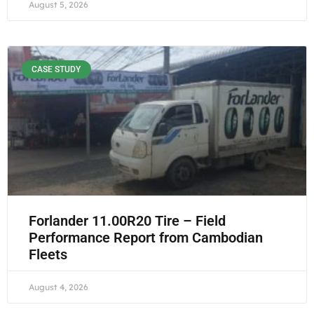
August 5, 2026
CASE STUDY
Forlander 11.00R20 Tire – Field
Performance Report from Cambodian
Fleets
August 4, 2026