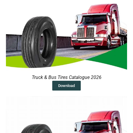
Truck & Bus Tires Catalogue 2026
Download