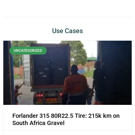
Use Cases
UNCATEGORIZED
Forlander 315 80R22.5 Tire: 215k km on
South Africa Gravel