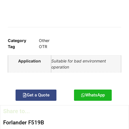
Category
Other
Tag
OTR
Application
Suitable for bad environment
operation
Get a Quote
WhatsApp
Share to...
Forlander F519B