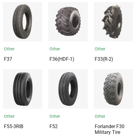
Other
Other
Other
F37
F36(HDF-1)
F33(R-2)
Other
Other
Other
F55-3RIB
F52
Forlander F30
Military Tire