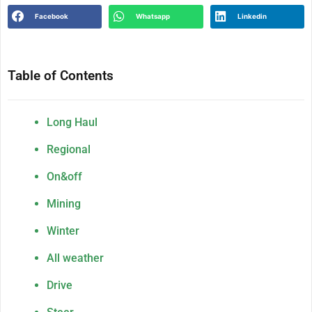
Facebook
Whatsapp
Linkedin
Table of Contents
Long Haul
Regional
On&off
Mining
Winter
All weather
Drive