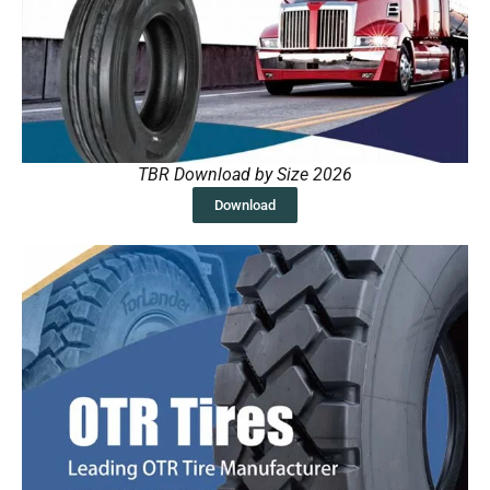
TBR Download by Size 2026
Download