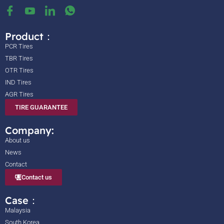
Product：
PCR Tires
TBR Tires
OTR Tires
IND Tires
AGR Tires
TIRE GUARANTEE
Company:
About us
News
Contact
Contact us
Case：
Malaysia
South Korea