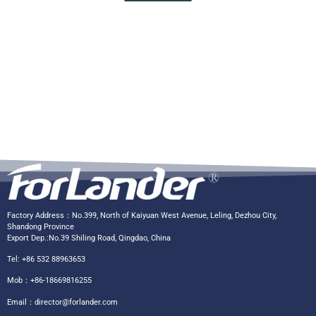
Factory Address：No.399, North of Kaiyuan West Avenue, Leling, Dezhou City,
Shandong Province
Export Dep.:No.39 Shiling Road, Qingdao, China
Tel: +86 532 88963653
Mob：+86-18669816255
Email：
director@forlander.com