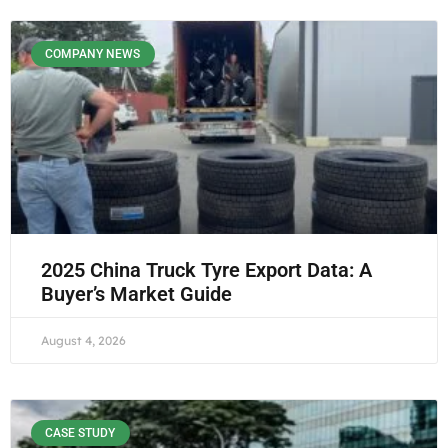
COMPANY NEWS
2025 China Truck Tyre Export Data: A
Buyer’s Market Guide
August 4, 2026
CASE STUDY