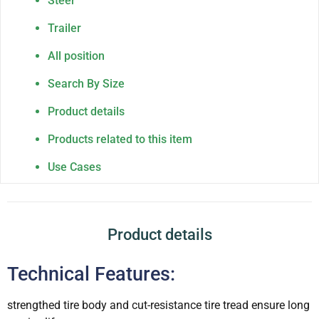
Steer
Trailer
All position
Search By Size
Product details
Products related to this item
Use Cases
Product details
Technical Features:
strengthed tire body and cut-resistance tire tread ensure long