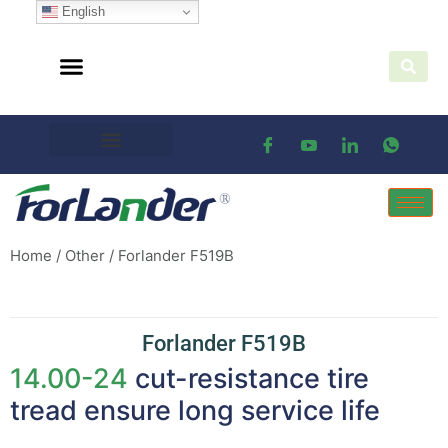
English
Home
/
Other
/ Forlander F519B
Forlander F519B
14.00-24
cut-resistance tire
tread ensure long service life