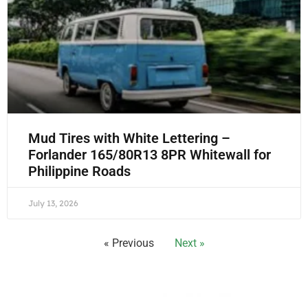
Mud Tires with White Lettering –
Forlander 165/80R13 8PR Whitewall for
Philippine Roads
July 13, 2026
« Previous
Next »