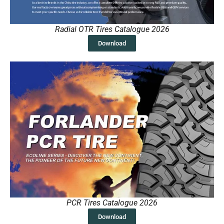
Radial OTR Tires Catalogue 2026
Download
PCR Tires Catalogue 2026
Download