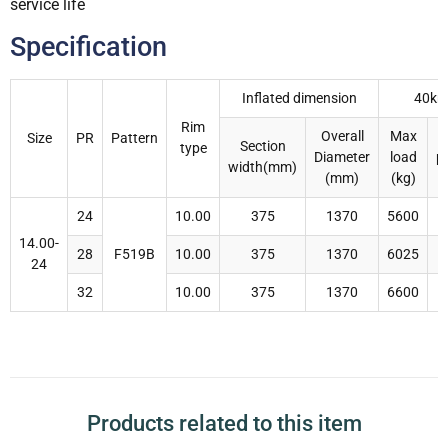
service life
Specification
Inflated dimension
40km
Rim
Overall
Max
I
Size
PR
Pattern
Section
type
Diameter
load
p
width(mm)
(mm)
(kg)
24
10.00
375
1370
5600
14.00-
28
F519B
10.00
375
1370
6025
24
32
10.00
375
1370
6600
Products related to this item