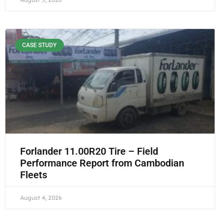
CASE STUDY
Forlander 11.00R20 Tire – Field
Performance Report from Cambodian
Fleets
August 4, 2026