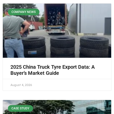
COMPANY NEWS
2025 China Truck Tyre Export Data: A
Buyer’s Market Guide
August 4, 2026
CASE STUDY