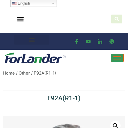
English
Home
/
Other
/ F92A(R1-1)
F92A(R1-1)