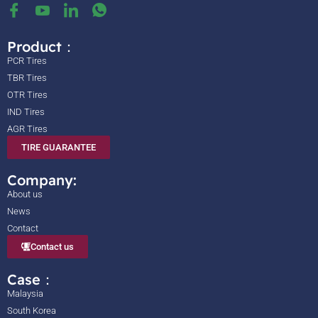
Product：
PCR Tires
TBR Tires
OTR Tires
IND Tires
AGR Tires
TIRE GUARANTEE
Company:
About us
News
Contact
Contact us
Case：
Malaysia
South Korea