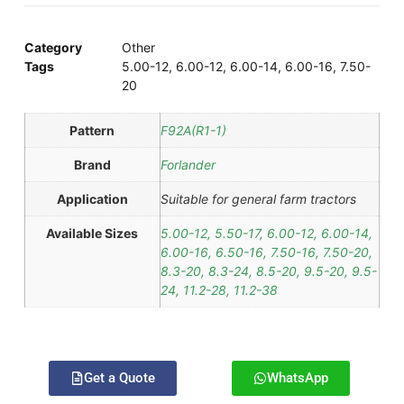
Category
Other
Tags
5.00-12
,
6.00-12
,
6.00-14
,
6.00-16
,
7.50-
20
Pattern
F92A(R1-1)
Brand
Forlander
Application
Suitable for general farm tractors
Available Sizes
5.00-12, 5.50-17, 6.00-12, 6.00-14,
6.00-16, 6.50-16, 7.50-16, 7.50-20,
8.3-20, 8.3-24, 8.5-20, 9.5-20, 9.5-
24, 11.2-28, 11.2-38
Get a Quote
WhatsApp