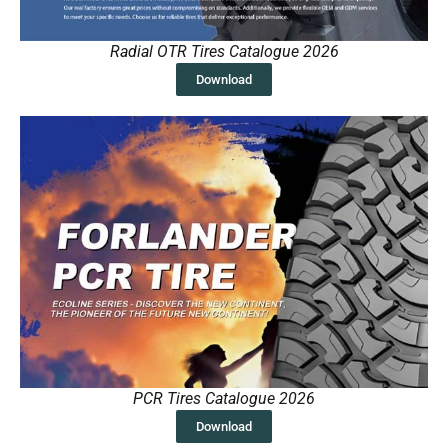
Radial OTR Tires Catalogue 2026
Download
PCR Tires Catalogue 2026
Download