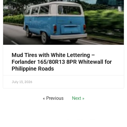
Mud Tires with White Lettering –
Forlander 165/80R13 8PR Whitewall for
Philippine Roads
July 13, 2026
« Previous
Next »