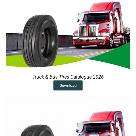
Truck & Bus Tires Catalogue 2026
Download