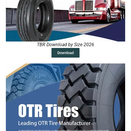
TBR Download by Size 2026
Download