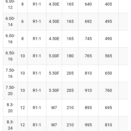
6.00-
8
R1-1
4.50E
165
640
405
12
6.00-
6
R1-1
4.50E
165
692
495
14
6.00-
8
R1-1
4.50E
165
745
490
16
6.50-
10
R1-1
5.00F
180
765
565
16
7.50-
10
R1-1
5.50F
205
810
650
16
7.50-
10
R1-1
5.50F
205
910
760
20
8.3-
12
R1-1
W7
210
895
695
20
8.3-
12
R1-1
W7
210
995
810
24