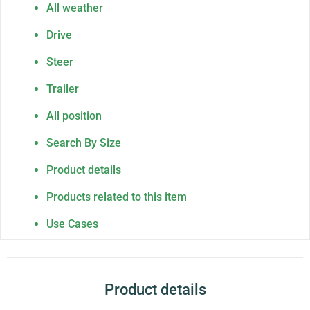
All weather
Drive
Steer
Trailer
All position
Search By Size
Product details
Products related to this item
Use Cases
Product details