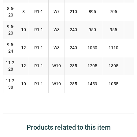
8.5-
8
R1-1
W7
210
895
705
20
9.5-
10
R1-1
W8
240
950
955
20
9.5-
12
R1-1
W8
240
1050
1110
24
11.2-
12
R1-1
W10
285
1205
1305
28
11.2-
10
R1-1
W10
285
1459
1055
38
Products related to this item