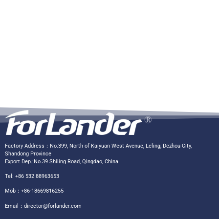
Factory Address：No.399, North of Kaiyuan West Avenue, Leling, Dezhou City,
Shandong Province
Export Dep.:No.39 Shiling Road, Qingdao, China
Tel: +86 532 88963653
Mob：+86-18669816255
Email：
director@forlander.com