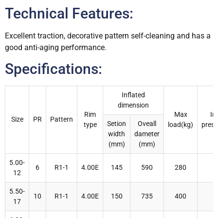
Technical Features:
Excellent traction, decorative pattern self-cleaning and has a
good anti-aging performance.
Specifications:
Inflated
dimension
Rim
Max
In
Size
PR
Pattern
Setion
Oveall
type
load(kg)
press
width
dameter
(mm)
(mm)
5.00-
6
R1-1
4.00E
145
590
280
12
5.50-
10
R1-1
4.00E
150
735
400
17