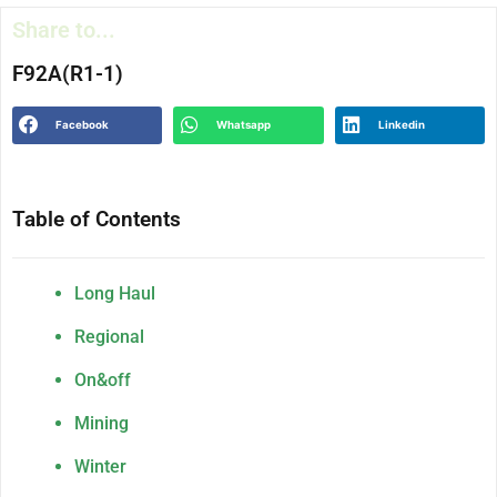
Share to...
F92A(R1-1)
Facebook
Whatsapp
Linkedin
Table of Contents
Long Haul
Regional
On&off
Mining
Winter