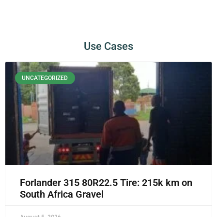
Use Cases
UNCATEGORIZED
Forlander 315 80R22.5 Tire: 215k km on
South Africa Gravel
August 5, 2026