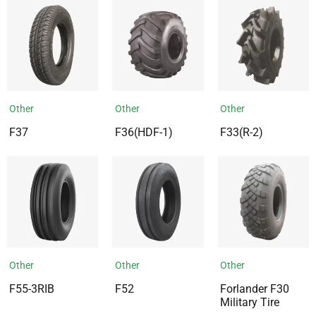
Other
Other
Other
F37
F36(HDF-1)
F33(R-2)
Other
Other
Other
F55-3RIB
F52
Forlander F30
Military Tire