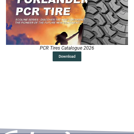
PCR Tires Catalogue 2026
Download