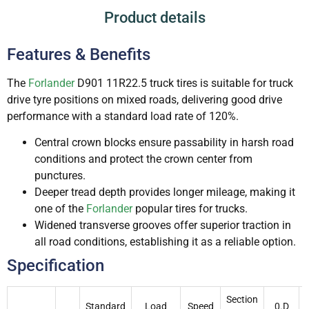
Product details
Features & Benefits
The
Forlander
D901 11R22.5 truck tires is suitable for truck
drive tyre positions on mixed roads, delivering good drive
performance with a standard load rate of 120%.
Central crown blocks ensure passability in harsh road
conditions and protect the crown center from
punctures.
Deeper tread depth provides longer mileage, making it
one of the
Forlander
popular tires for trucks.
Widened transverse grooves offer superior traction in
all road conditions, establishing it as a reliable option.
Specification
Section
Standard
Load
Speed
0.D