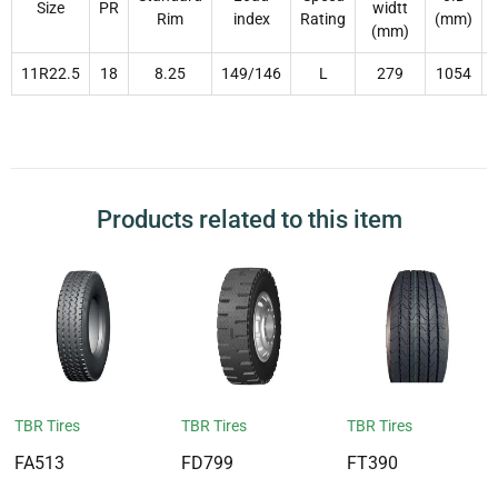
Size
PR
widtt
Rim
index
Rating
(mm)
(mm)
11R22.5
18
8.25
149/146
L
279
1054
Products related to this item
TBR Tires
TBR Tires
TBR Tires
FA513
FD799
FT390