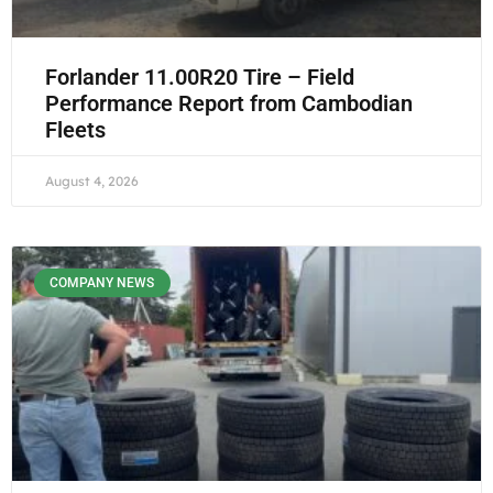
Forlander 11.00R20 Tire – Field
Performance Report from Cambodian
Fleets
August 4, 2026
COMPANY NEWS