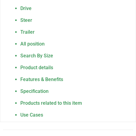
Drive
Steer
Trailer
All position
Search By Size
Product details
Features & Benefits
Specification
Products related to this item
Use Cases