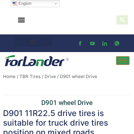
English
Home
/
TBR Tires
/
Drive
/ D901 wheel Drive
D901 wheel Drive
D901 11R22.5 drive tires is
suitable for truck drive tires
position on mixed roads