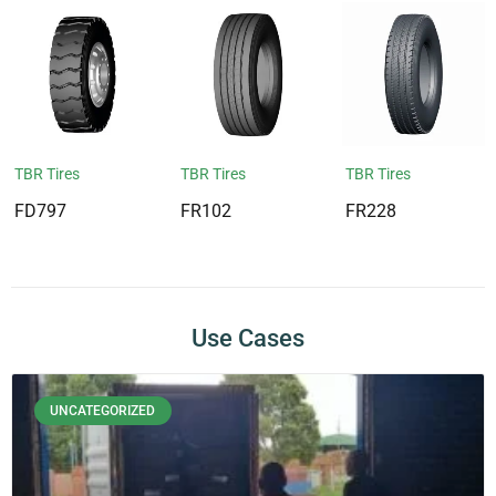
TBR Tires
TBR Tires
TBR Tires
FD797
FR102
FR228
Use Cases
UNCATEGORIZED