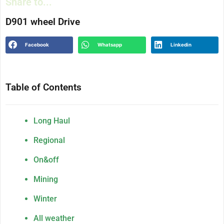
Share to...
D901 wheel Drive
Facebook
Whatsapp
Linkedin
Table of Contents
Long Haul
Regional
On&off
Mining
Winter
All weather