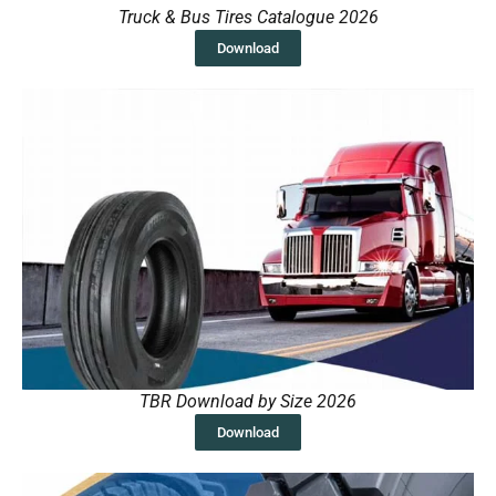
Truck & Bus Tires Catalogue 2026
Download
TBR Download by Size 2026
Download