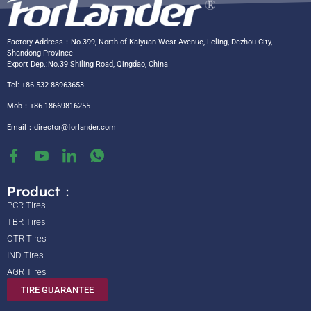
Factory Address：No.399, North of Kaiyuan West Avenue, Leling, Dezhou City,
Shandong Province
Export Dep.:No.39 Shiling Road, Qingdao, China
Tel: +86 532 88963653
Mob：+86-18669816255
Email：
director@forlander.com
Product：
PCR Tires
TBR Tires
OTR Tires
IND Tires
AGR Tires
TIRE GUARANTEE