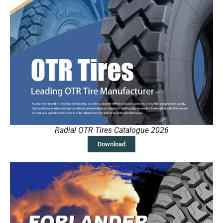
Radial OTR Tires Catalogue 2026
Download