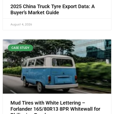
2025 China Truck Tyre Export Data: A
Buyer’s Market Guide
August 4, 2026
CASE STUDY
Mud Tires with White Lettering –
Forlander 165/80R13 8PR Whitewall for