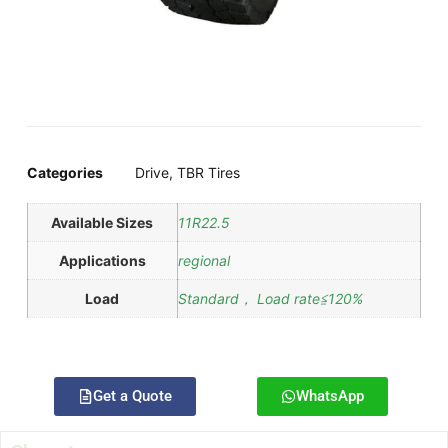
Categories
Drive
,
TBR Tires
Available Sizes
11R22.5
Applications
regional
Load
Standard， Load rate≦120%
Get a Quote
WhatsApp