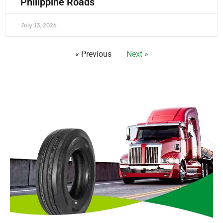
Philippine Roads
July 13, 2026
« Previous
Next »