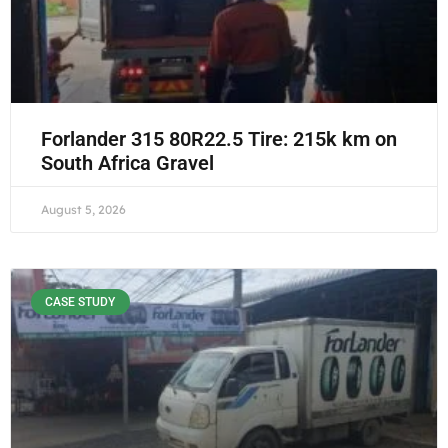
Forlander 315 80R22.5 Tire: 215k km on
South Africa Gravel
August 5, 2026
CASE STUDY