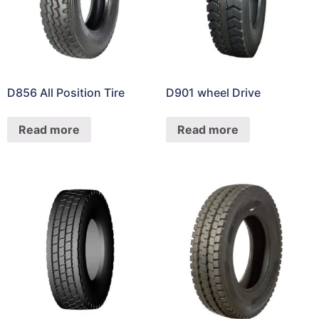
D856 All Position Tire
D901 wheel Drive
Read more
Read more