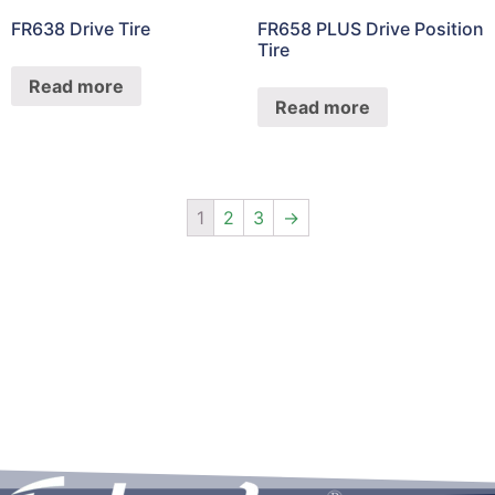
FR638 Drive Tire
FR658 PLUS Drive Position
Tire
Read more
Read more
1
2
3
→