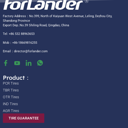
Factory Address：No.399, North of Kaiyuan West Avenue, Leling, Dezhou City,
Shandong Province
Export Dep.:No.39 Shiling Road, Qingdao, China
Tel: +86 532 88963653
Mob：+86-18669816255
Email：
director@forlander.com
Product：
PCR Tires
TBR Tires
OTR Tires
IND Tires
AGR Tires
TIRE GUARANTEE