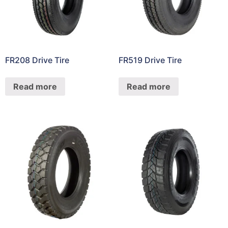
FR208 Drive Tire
FR519 Drive Tire
Read more
Read more