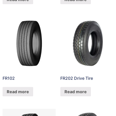
FR102
FR202 Drive Tire
Read more
Read more