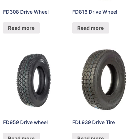
FD308 Drive Wheel
FD816 Drive Wheel
Read more
Read more
FD959 Drive wheel
FDL939 Drive Tire
Read more
Read more