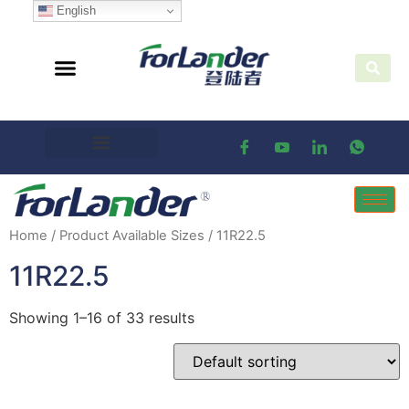
English
Home
/ Product Available Sizes / 11R22.5
11R22.5
Showing 1–16 of 33 results