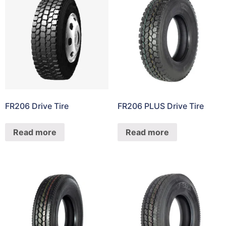
FR206 Drive Tire
FR206 PLUS Drive Tire
Read more
Read more