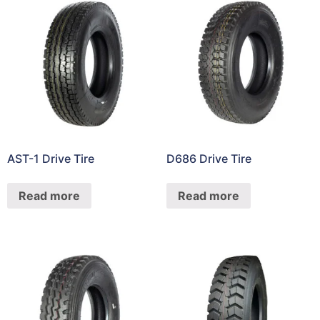
AST-1 Drive Tire
D686 Drive Tire
Read more
Read more