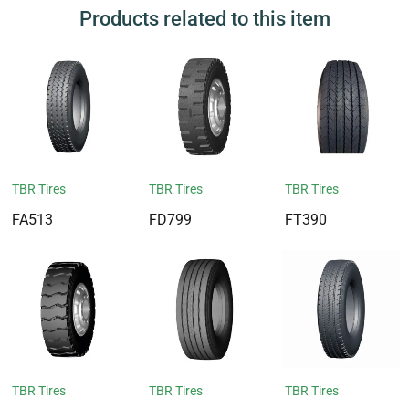
Products related to this item
TBR Tires
TBR Tires
TBR Tires
FA513
FD799
FT390
TBR Tires
TBR Tires
TBR Tires