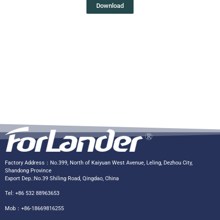
Download
Factory Address：No.399, North of Kaiyuan West Avenue, Leling, Dezhou City,
Shandong Province
Export Dep.:No.39 Shiling Road, Qingdao, China
Tel: +86 532 88963653
Mob：+86-18669816255