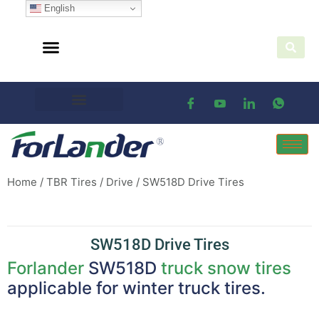
English
Home
/
TBR Tires
/
Drive
/ SW518D Drive Tires
SW518D Drive Tires
Forlander
SW518D
truck snow tires
applicable for winter truck tires.