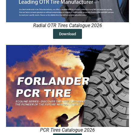
Radial OTR Tires Catalogue 2026
Download
PCR Tires Catalogue 2026