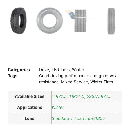
Categories
Drive
,
TBR Tires
,
Winter
Tags
Good driving performance and good wear
resistance
,
Mixed Service
,
Winter Tires
Available Sizes
11R22.5
,
11R24.5
,
295/75R22.5
Applications
Winter
Load
Standard， Load rate≦130%