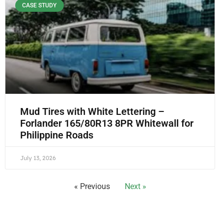
CASE STUDY
Mud Tires with White Lettering –
Forlander 165/80R13 8PR Whitewall for
Philippine Roads
July 13, 2026
« Previous
Next »