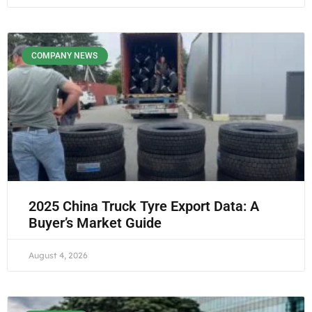
COMPANY NEWS
2025 China Truck Tyre Export Data: A
Buyer’s Market Guide
August 4, 2026