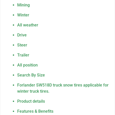
Mining
Winter
All weather
Drive
Steer
Trailer
All position
Search By Size
Forlander SW518D truck snow tires applicable for
winter truck tires.
Product details
Features & Benefits