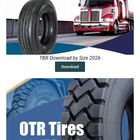
TBR Download by Size 2026
Download