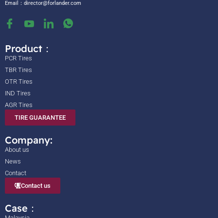
Email：
director@forlander.com
Product：
PCR Tires
TBR Tires
OTR Tires
IND Tires
AGR Tires
TIRE GUARANTEE
Company:
About us
News
Contact
Contact us
Case：
Malaysia