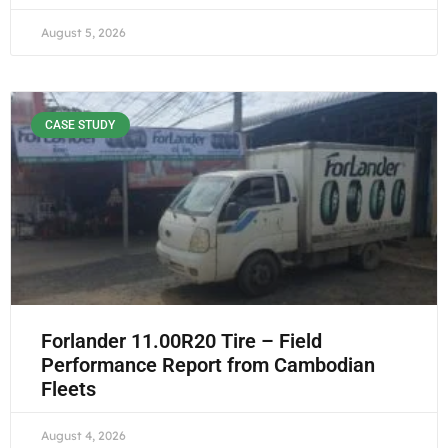
August 5, 2026
CASE STUDY
Forlander 11.00R20 Tire – Field
Performance Report from Cambodian
Fleets
August 4, 2026