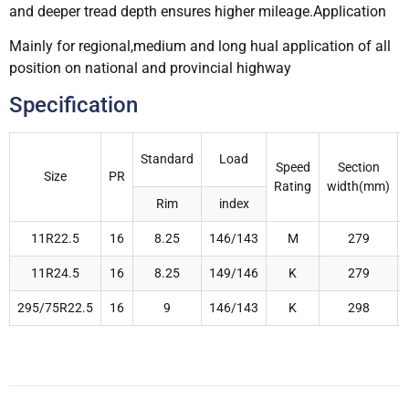
and deeper tread depth ensures higher mileage.Application
Mainly for regional,medium and long hual application of all
position on national and provincial highway
Specification
Standard
Load
Speed
Section
Size
PR
Rating
width(mm)
Rim
index
11R22.5
16
8.25
146/143
M
279
11R24.5
16
8.25
149/146
K
279
295/75R22.5
16
9
146/143
K
298