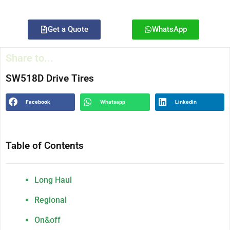
Get a Quote
WhatsApp
Share to...
SW518D Drive Tires
Facebook
Whatsapp
Linkedin
Table of Contents
Long Haul
Regional
On&off