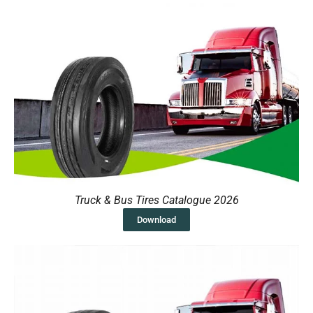
Truck & Bus Tires Catalogue 2026
Download