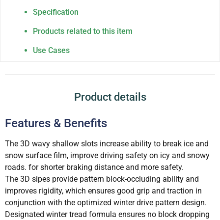
Specification
Products related to this item
Use Cases
Product details
Features & Benefits
The 3D wavy shallow slots increase ability to break ice and
snow surface film, improve driving safety on icy and snowy
roads. for shorter braking distance and more safety.
The 3D sipes provide pattern block-occluding ability and
improves rigidity, which ensures good grip and traction in
conjunction with the optimized winter drive pattern design.
Designated winter tread formula ensures no block dropping