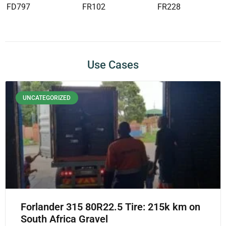
FD797
FR102
FR228
Use Cases
UNCATEGORIZED
Forlander 315 80R22.5 Tire: 215k km on
South Africa Gravel