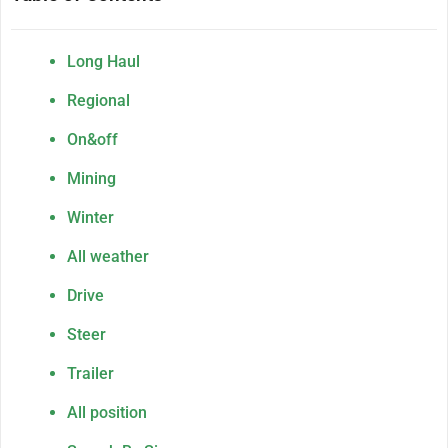
Long Haul
Regional
On&off
Mining
Winter
All weather
Drive
Steer
Trailer
All position