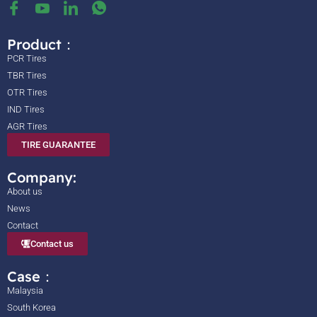
Product：
PCR Tires
TBR Tires
OTR Tires
IND Tires
AGR Tires
TIRE GUARANTEE
Company:
About us
News
Contact
Contact us
Case：
Malaysia
South Korea