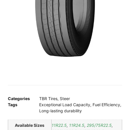
Categories
TBR Tires
,
Steer
Tags
Exceptional Load Capacity
,
Fuel Efficiency
,
Long-lasting durability
Available Sizes
11R22.5
,
11R24.5
,
295/75R22.5
,