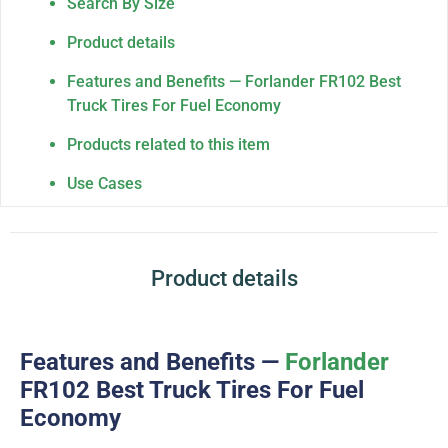
Search By Size
Product details
Features and Benefits — Forlander FR102 Best
Truck Tires For Fuel Economy
Products related to this item
Use Cases
Product details
Features and Benefits —
Forlander
FR102 Best Truck Tires For Fuel
Economy