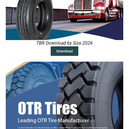
TBR Download by Size 2026
Download