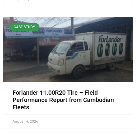
CASE STUDY
Forlander 11.00R20 Tire – Field
Performance Report from Cambodian
Fleets
August 4, 2026