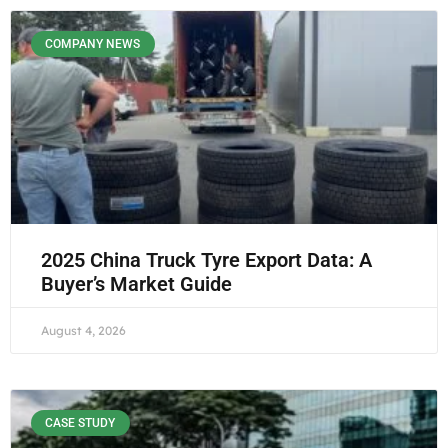
COMPANY NEWS
2025 China Truck Tyre Export Data: A
Buyer’s Market Guide
August 4, 2026
CASE STUDY