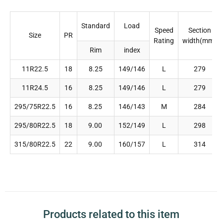
Standard
Load
Speed
Section
Size
PR
Rating
width(mm)
Rim
index
11R22.5
18
8.25
149/146
L
279
11R24.5
16
8.25
149/146
L
279
295/75R22.5
16
8.25
146/143
M
284
295/80R22.5
18
9.00
152/149
L
298
315/80R22.5
22
9.00
160/157
L
314
Products related to this item