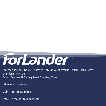
Factory Address：No.399, North of Kaiyuan West Avenue, Leling, Dezhou City,
Shandong Province
Export Dep.:No.39 Shiling Road, Qingdao, China
Tel: +86 532 88963653
Mob：+86-18669816255
Email：
director@forlander.com