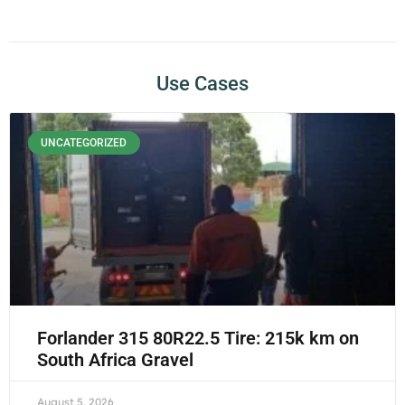
Use Cases
UNCATEGORIZED
Forlander 315 80R22.5 Tire: 215k km on
South Africa Gravel
August 5, 2026