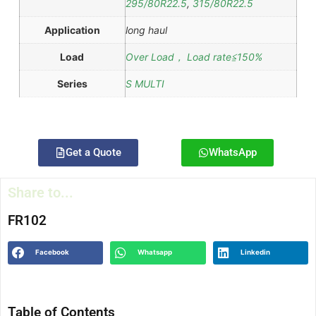
295/80R22.5
,
315/80R22.5
Application
long haul
Load
Over Load， Load rate≦150%
Series
S MULTI
Get a Quote
WhatsApp
Share to...
FR102
Facebook
Whatsapp
Linkedin
Table of Contents