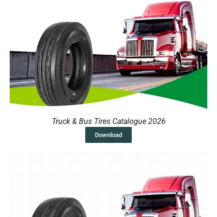
Truck & Bus Tires Catalogue 2026
Download