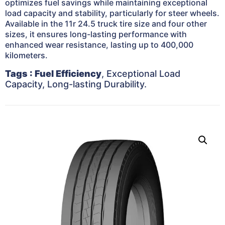
optimizes fuel savings while maintaining exceptional
load capacity and stability, particularly for steer wheels.
Available in the 11r 24.5 truck tire size and four other
sizes, it ensures long-lasting performance with
enhanced wear resistance, lasting up to 400,000
kilometers.
Tags
: Fuel Efficiency
, Exceptional Load
Capacity, Long-lasting Durability.