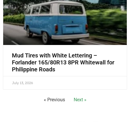
Mud Tires with White Lettering –
Forlander 165/80R13 8PR Whitewall for
Philippine Roads
July 13, 2026
« Previous
Next »