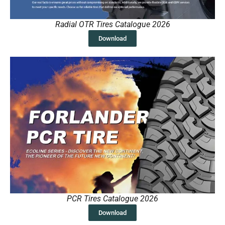
Radial OTR Tires Catalogue 2026
Download
PCR Tires Catalogue 2026
Download