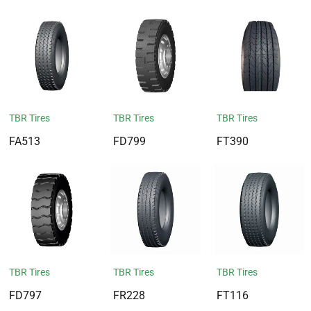
TBR Tires
TBR Tires
TBR Tires
FA513
FD799
FT390
TBR Tires
TBR Tires
TBR Tires
FD797
FR228
FT116