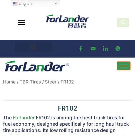
English
Home
/
TBR Tires
/
Steer
/ FR102
FR102
The
Forlander
FR102 is among the best truck tires for
fuel economy, designed specifically for long haul truck
tire applications. Its low rolling resistance design