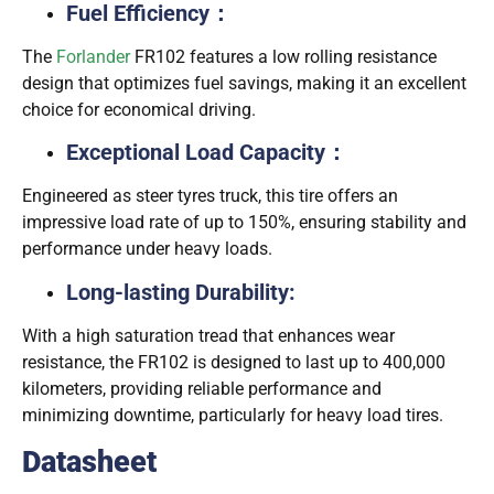
Fuel Efficiency：
The
Forlander
FR102 features a low rolling resistance
design that optimizes fuel savings, making it an excellent
choice for economical driving.
Exceptional Load Capacity：
：
Engineered as steer tyres truck, this tire offers an
impressive load rate of up to 150%, ensuring stability and
performance under heavy loads.
Long-lasting Durability:
With a high saturation tread that enhances wear
resistance, the FR102 is designed to last up to 400,000
kilometers, providing reliable performance and
minimizing downtime, particularly for heavy load tires.
Datasheet