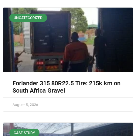
UNCATEGORIZED
Forlander 315 80R22.5 Tire: 215k km on
South Africa Gravel
August 5, 2026
CASE STUDY