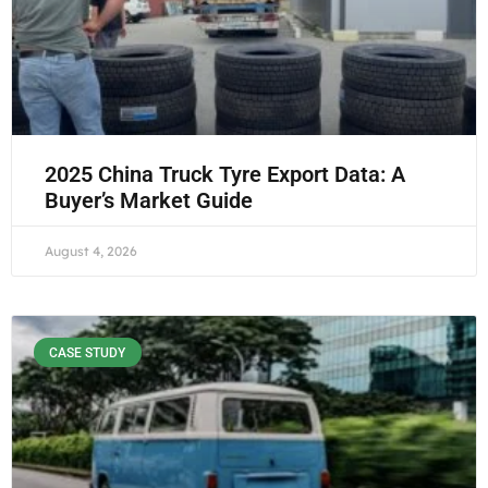
2025 China Truck Tyre Export Data: A
Buyer’s Market Guide
August 4, 2026
CASE STUDY