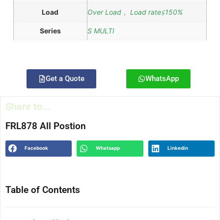
Load
Over Load， Load rate≦150%
Series
S MULTI
Get a Quote
WhatsApp
Share to...
FRL878 All Postion
Facebook
Whatsapp
Linkedin
Table of Contents