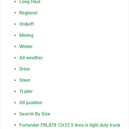
Long Haul
Regional
On&off
Mining
Winter
All weather
Drive
Steer
Trailer
All position
Search By Size
Forlander FRL878 12r22 5 tires is light duty truck