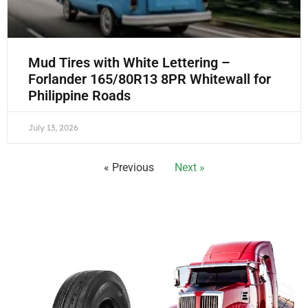
Mud Tires with White Lettering –
Forlander 165/80R13 8PR Whitewall for
Philippine Roads
July 13, 2026
« Previous
Next »