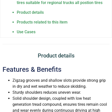
tires suitable for regional trucks all postion tires
Product details
Products related to this item
Use Cases
Product details
Features & Benefits
Zigzag grooves and shallow slots provide strong grip
in dry and wet weather to reduce skidding.
Sturdy shoulders reduces uneven wear.
Solid shoulder design, coupled with low heat
generation tread compound, ensures tires remain cool
and wear evenly during continuous driving at high