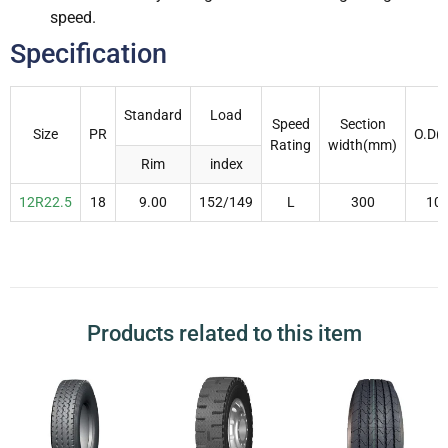
speed.
Specification
Standard
Load
Speed
Section
Size
PR
O.D(
Rating
width(mm)
Rim
index
12R22.5
18
9.00
152/149
L
300
10
Products related to this item