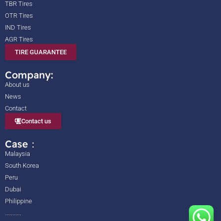
TBR Tires
OTR Tires
IND Tires
AGR Tires
TIRE GUARANTEE
Company:
About us
News
Contact
Contact us
Case：
Malaysia
South Korea
Peru
Dubai
Philippine
...........