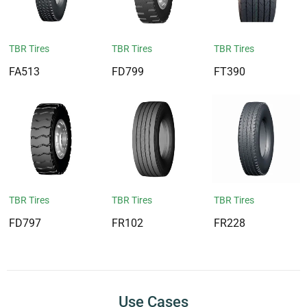
TBR Tires
TBR Tires
TBR Tires
FA513
FD799
FT390
TBR Tires
TBR Tires
TBR Tires
FD797
FR102
FR228
Use Cases