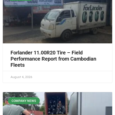
Forlander 11.00R20 Tire – Field
Performance Report from Cambodian
Fleets
August 4, 2026
COMPANY NEWS