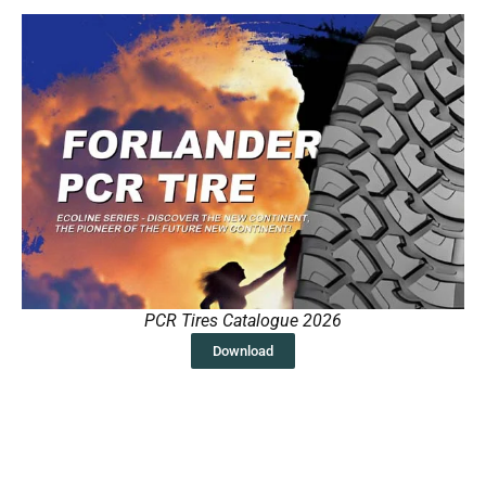
PCR Tires Catalogue 2026
Download