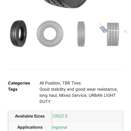
Categories
All Position
,
TBR Tires
Tags
Good stability and good wear resistance
,
long haul
,
Mixed Service
,
URBAN LIGHT
DUTY
Available Sizes
12R22.5
Applications
regional