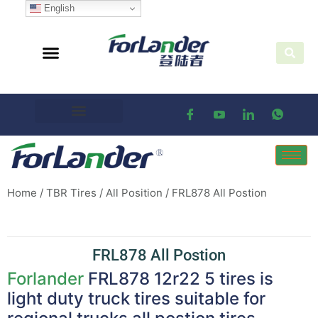
English
Home
/
TBR Tires
/
All Position
/ FRL878 All Postion
FRL878 All Postion
Forlander
FRL878 12r22 5 tires is
light duty truck tires suitable for