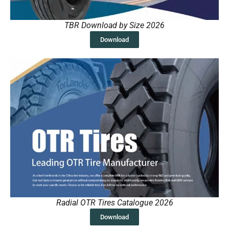
TBR Download by Size 2026
Download
Radial OTR Tires Catalogue 2026
Download