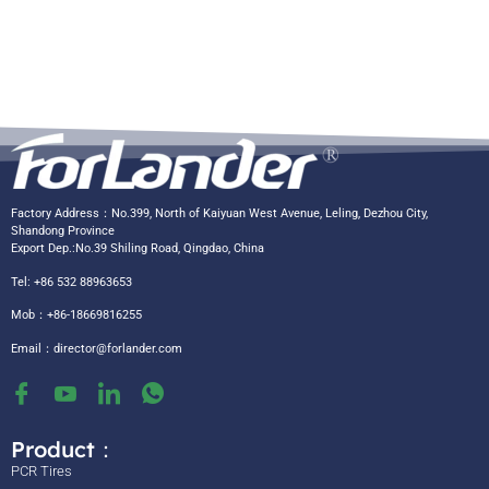
Factory Address：No.399, North of Kaiyuan West Avenue, Leling, Dezhou City,
Shandong Province
Export Dep.:No.39 Shiling Road, Qingdao, China
Tel: +86 532 88963653
Mob：+86-18669816255
Email：
director@forlander.com
Product：
PCR Tires