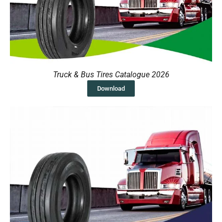
Truck & Bus Tires Catalogue 2026
Download