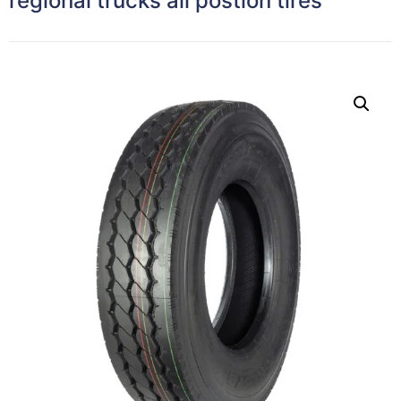
regional trucks all postion tires