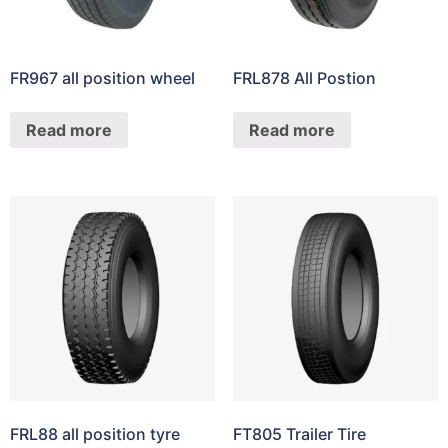
FR967 all position wheel
FRL878 All Postion
Read more
Read more
FRL88 all position tyre
FT805 Trailer Tire