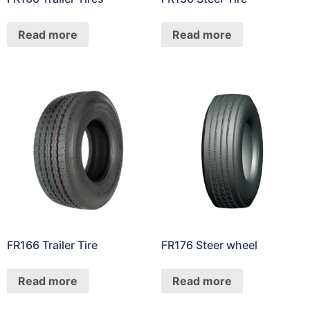
Read more
Read more
FR166 Trailer Tire
FR176 Steer wheel
Read more
Read more