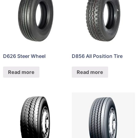
D626 Steer Wheel
D856 All Position Tire
Read more
Read more