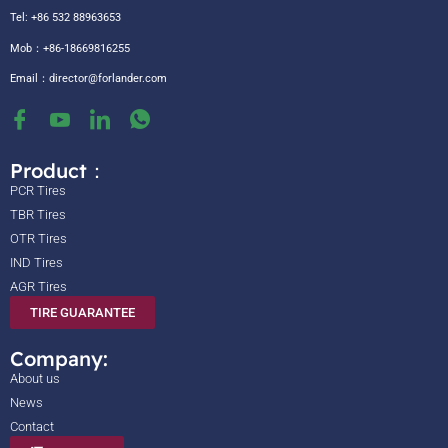
Tel: +86 532 88963653
Mob：+86-18669816255
Email：
director@forlander.com
Product：
PCR Tires
TBR Tires
OTR Tires
IND Tires
AGR Tires
TIRE GUARANTEE
Company:
About us
News
Contact