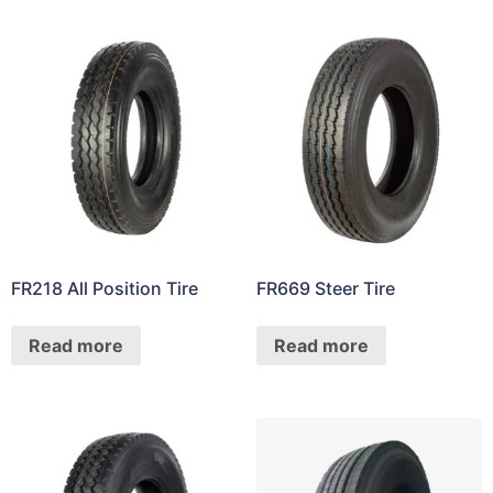
FR218 All Position Tire
FR669 Steer Tire
Read more
Read more