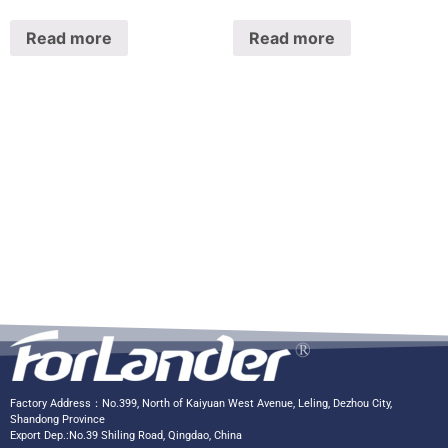
Read more
Read more
Factory Address：No.399, North of Kaiyuan West Avenue, Leling, Dezhou City,
Shandong Province
Export Dep.:No.39 Shiling Road, Qingdao, China