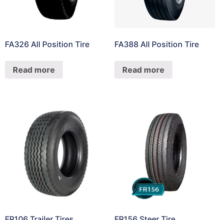
FA326 All Position Tire
FA388 All Position Tire
Read more
Read more
FR106 Trailer Tires
FR156 Steer Tire