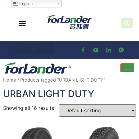
English
Home
/ Products tagged “URBAN LIGHT DUTY”
URBAN LIGHT DUTY
Showing all 16 results