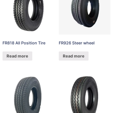
FR818 All Position Tire
FR926 Steer wheel
Read more
Read more