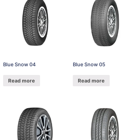
Blue Snow 04
Blue Snow 05
Read more
Read more