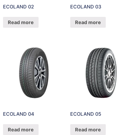
ECOLAND 02
ECOLAND 03
Read more
Read more
ECOLAND 04
ECOLAND 05
Read more
Read more