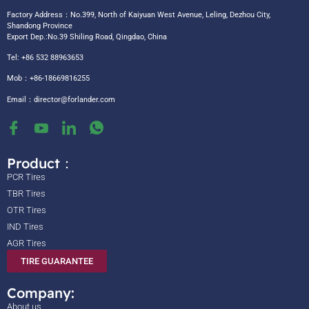
Factory Address：No.399, North of Kaiyuan West Avenue, Leling, Dezhou City,
Shandong Province
Export Dep.:No.39 Shiling Road, Qingdao, China
Tel: +86 532 88963653
Mob：+86-18669816255
Email：
director@forlander.com
Product：
PCR Tires
TBR Tires
OTR Tires
IND Tires
AGR Tires
TIRE GUARANTEE
Company:
About us