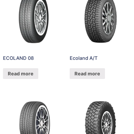
ECOLAND 08
Ecoland A/T
Read more
Read more