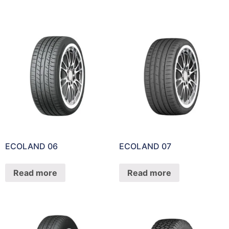
ECOLAND 06
ECOLAND 07
Read more
Read more