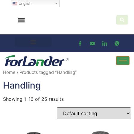
English
Home
/ Products tagged “Handling”
Handling
Showing 1–16 of 25 results