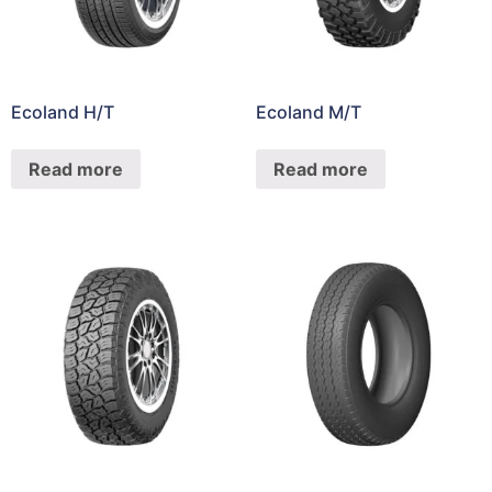
Ecoland H/T
Ecoland M/T
Read more
Read more