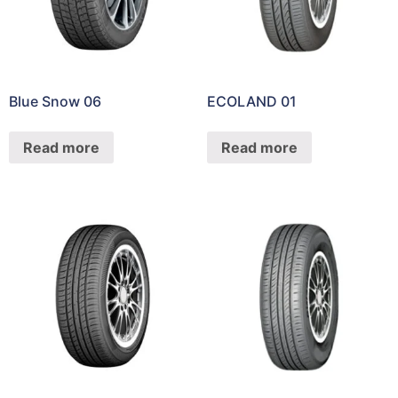
Blue Snow 06
ECOLAND 01
Read more
Read more