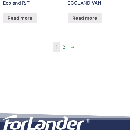
Ecoland R/T
ECOLAND VAN
Read more
Read more
1
2
→