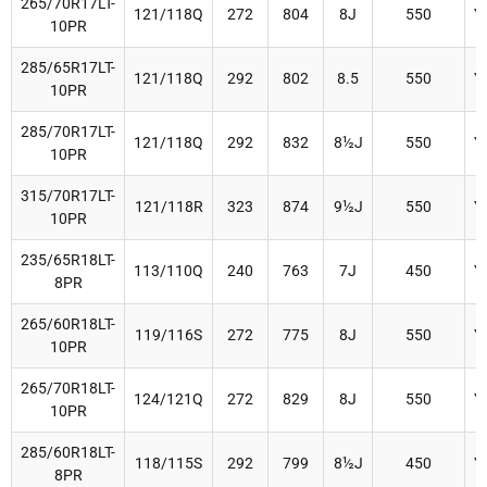
265/70R17LT-
121/118Q
272
804
8J
550
Y
10PR
285/65R17LT-
121/118Q
292
802
8.5
550
Y
10PR
285/70R17LT-
121/118Q
292
832
8½J
550
Y
10PR
315/70R17LT-
121/118R
323
874
9½J
550
Y
10PR
235/65R18LT-
113/110Q
240
763
7J
450
Y
8PR
265/60R18LT-
119/116S
272
775
8J
550
Y
10PR
265/70R18LT-
124/121Q
272
829
8J
550
Y
10PR
285/60R18LT-
118/115S
292
799
8½J
450
Y
8PR