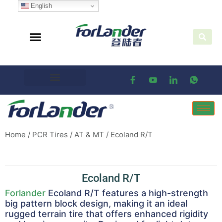
English
Home
/
PCR Tires
/
AT & MT
/ Ecoland R/T
Ecoland R/T
Forlander
Ecoland R/T features a high-strength
big pattern block design, making it an ideal
rugged terrain tire that offers enhanced rigidity