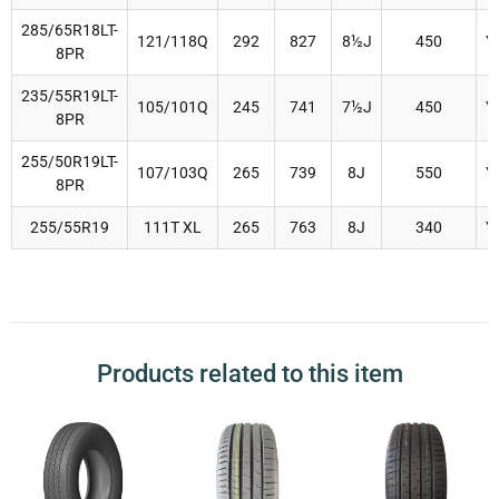
285/65R18LT-
121/118Q
292
827
8½J
450
Y
8PR
235/55R19LT-
105/101Q
245
741
7½J
450
Y
8PR
255/50R19LT-
107/103Q
265
739
8J
550
Y
8PR
255/55R19
111T XL
265
763
8J
340
Y
Products related to this item