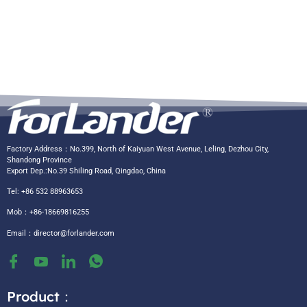
Factory Address：No.399, North of Kaiyuan West Avenue, Leling, Dezhou City,
Shandong Province
Export Dep.:No.39 Shiling Road, Qingdao, China
Tel: +86 532 88963653
Mob：+86-18669816255
Email：
director@forlander.com
Product：