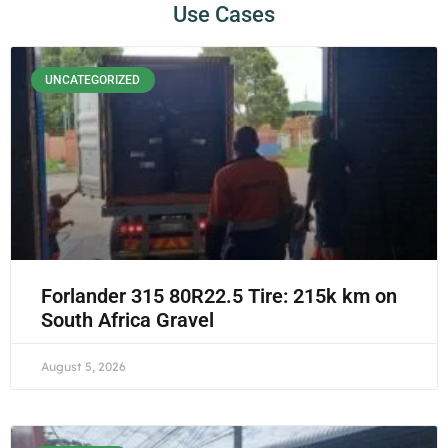
Use Cases
UNCATEGORIZED
Forlander 315 80R22.5 Tire: 215k km on
South Africa Gravel
August 5, 2026