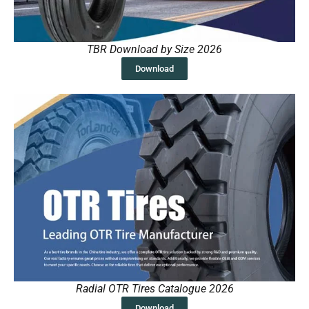
TBR Download by Size 2026
Download
Radial OTR Tires Catalogue 2026
Download