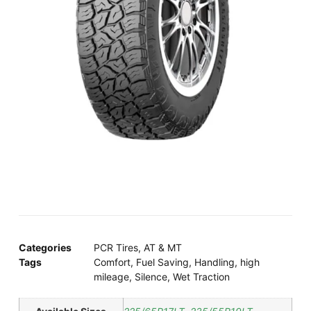
Categories
PCR Tires
,
AT & MT
Tags
Comfort
,
Fuel Saving
,
Handling
,
high
mileage
,
Silence
,
Wet Traction