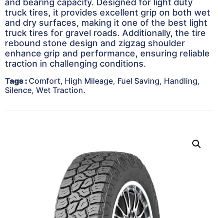
and bearing capacity. Designed for light duty
truck tires, it provides excellent grip on both wet
and dry surfaces, making it one of the best light
truck tires for gravel roads. Additionally, the tire
rebound stone design and zigzag shoulder
enhance grip and performance, ensuring reliable
traction in challenging conditions.
Tags
:
Comfort, High Mileage, Fuel Saving, Handling,
Silence, Wet Traction.