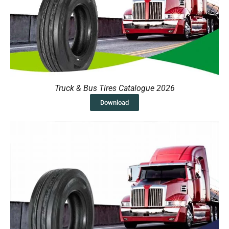
Truck & Bus Tires Catalogue 2026
Download