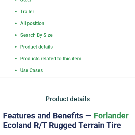
Trailer
All position
Search By Size
Product details
Products related to this item
Use Cases
Product details
Features and Benefits —
Forlander
Ecoland R/T Rugged Terrain Tire