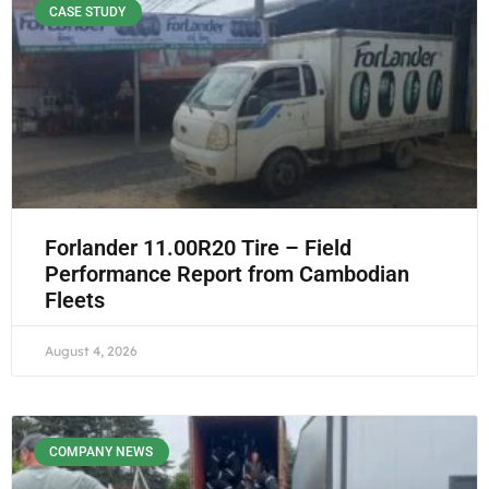
CASE STUDY
Forlander 11.00R20 Tire – Field
Performance Report from Cambodian
Fleets
August 4, 2026
COMPANY NEWS