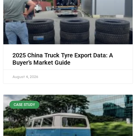
2025 China Truck Tyre Export Data: A
Buyer’s Market Guide
August 4, 2026
CASE STUDY