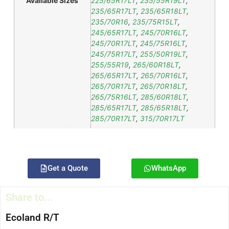
Available Sizes
225/65R17LT
,
235/55R19LT
,
235/65R17LT
,
235/65R18LT
,
235/70R16
,
235/75R15LT
,
245/65R17LT
,
245/70R16LT
,
245/70R17LT
,
245/75R16LT
,
245/75R17LT
,
255/50R19LT
,
255/55R19
,
265/60R18LT
,
265/65R17LT
,
265/70R16LT
,
265/70R17LT
,
265/70R18LT
,
265/75R16LT
,
285/60R18LT
,
285/65R17LT
,
285/65R18LT
,
285/70R17LT
,
315/70R17LT
Get a Quote
WhatsApp
Share to...
Ecoland R/T