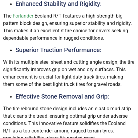
Enhanced Stability and Rigidity:
The
Forlander
Ecoland R/T features a high-strength big
pattern block design, ensuring superior stability and rigidity.
This makes it an excellent rt tire choice for drivers seeking
dependable performance in rugged conditions.
Superior Traction Performance:
With its multiple steel sheet and cutting angle design, the tire
significantly improves grip on wet and dry surfaces. This
enhancement is crucial for light duty truck tires, making
them some of the best light truck tires for gravel roads.
Effective Stone Removal and Grip:
The tire rebound stone design includes an elastic mud strip
that cleans the tread, ensuring optimal grip under adverse
conditions. This innovative feature solidifies the Ecoland
R/T as a top contender among rugged terrain tyres,