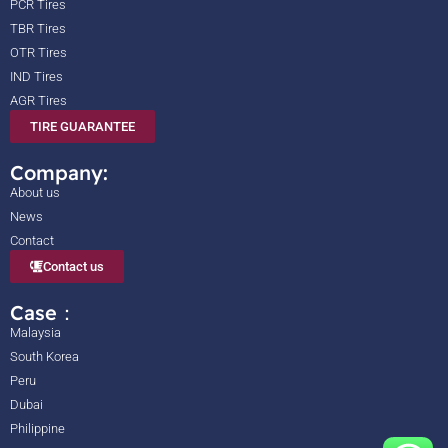
PCR Tires
TBR Tires
OTR Tires
IND Tires
AGR Tires
TIRE GUARANTEE
Company:
About us
News
Contact
Contact us
Case：
Malaysia
South Korea
Peru
Dubai
Philippine