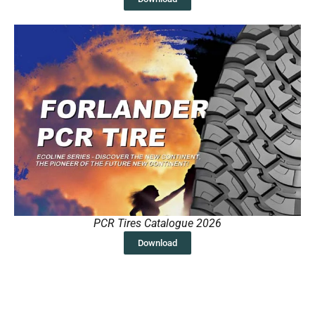
PCR Tires Catalogue 2026
Download