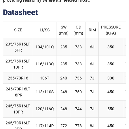
providing reliability where it’s needed most.
Datasheet
SW
OD
PRESSURE
SIZE
LI/SS
RIM
R
(mm)
(mm)
(KPA)
235/75R15LT-
104/101Q
235
733
6J
350
Y
6PR
235/75R15LT-
116/113Q
235
733
6J
350
Y
10PR
235/70R16
106T
240
736
7J
300
Y
245/70R16LT
113/110S
248
750
7J
450
Y
-8PR
245/75R16LT-
120/116Q
248
744
7J
550
Y
10PR
265/70R16LT-
117/114R
272
778
8J
450
Y