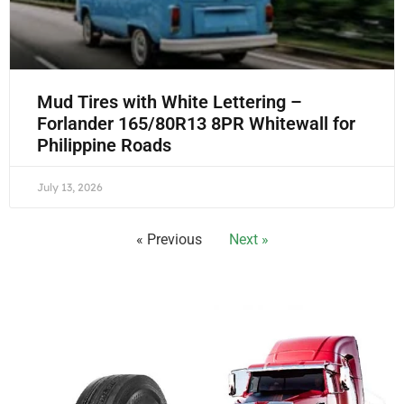
Mud Tires with White Lettering –
Forlander 165/80R13 8PR Whitewall for
Philippine Roads
July 13, 2026
« Previous
Next »