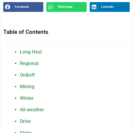
Facebook
Whatsapp
Linkedin
Table of Contents
Long Haul
Regional
On&off
Mining
Winter
All weather
Drive
Steer