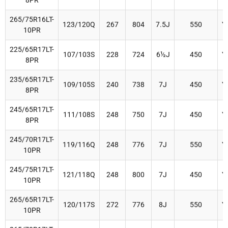
8PR
265/75R16LT-
123/120Q
267
804
7.5J
550
Y
10PR
225/65R17LT-
107/103S
228
724
6½J
450
Y
8PR
235/65R17LT-
109/105S
240
738
7J
450
Y
8PR
245/65R17LT-
111/108S
248
750
7J
450
Y
8PR
245/70R17LT-
119/116Q
248
776
7J
550
Y
10PR
245/75R17LT-
121/118Q
248
800
7J
450
Y
10PR
265/65R17LT-
120/117S
272
776
8J
550
Y
10PR