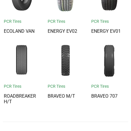
PCR Tires
PCR Tires
PCR Tires
ECOLAND VAN
ENERGY EV02
ENERGY EV01
PCR Tires
PCR Tires
PCR Tires
ROADBREAKER
BRAVEO M/T
BRAVEO 707
H/T