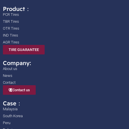
Product：
PCR Tires
TBR Tires
OTR Tires
IND Tires
AGR Tires
TIRE GUARANTEE
Company:
About us
News
Contact
Contact us
Case：
Malaysia
South Korea
Peru