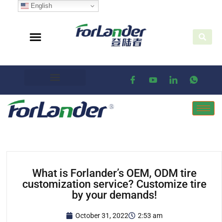
English
What is Forlander’s OEM, ODM tire
customization service? Customize tire
by your demands!
October 31, 2022
2:53 am