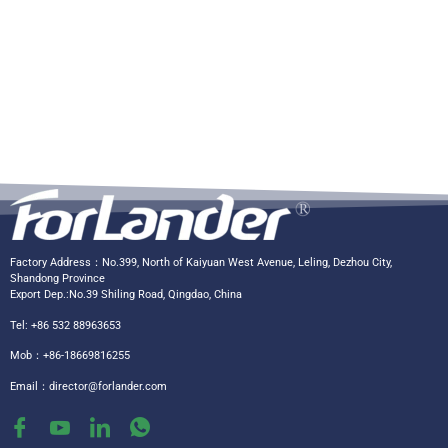
Factory Address：No.399, North of Kaiyuan West Avenue, Leling, Dezhou City,
Shandong Province
Export Dep.:No.39 Shiling Road, Qingdao, China
Tel: +86 532 88963653
Mob：+86-18669816255
Email：
director@forlander.com