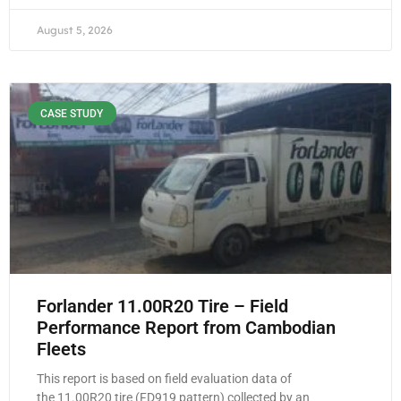
August 5, 2026
CASE STUDY
Forlander 11.00R20 Tire – Field
Performance Report from Cambodian
Fleets
This report is based on field evaluation data of
the 11.00R20 tire (FD919 pattern) collected by an