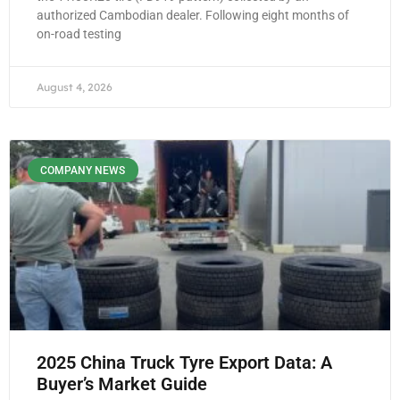
authorized Cambodian dealer. Following eight months of
on-road testing
August 4, 2026
COMPANY NEWS
2025 China Truck Tyre Export Data: A
Buyer’s Market Guide