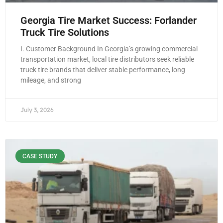
Georgia Tire Market Success: Forlander
Truck Tire Solutions
I. Customer Background In Georgia’s growing commercial
transportation market, local tire distributors seek reliable
truck tire brands that deliver stable performance, long
mileage, and strong
July 3, 2026
CASE STUDY