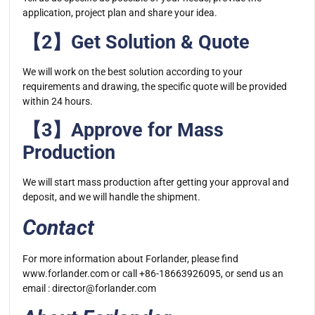
application, project plan and share your idea.
【2】Get Solution & Quote
We will work on the best solution according to your
requirements and drawing, the specific quote will be provided
within 24 hours.
【3】Approve for Mass
Production
We will start mass production after getting your approval and
deposit, and we will handle the shipment.
Contact
For more information about Forlander, please find
www.forlander.com or call +86-18663926095, or send us an
email :
director@forlander.com