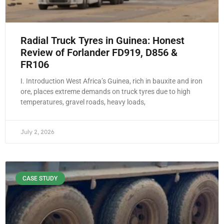
Radial Truck Tyres in Guinea: Honest
Review of Forlander FD919, D856 &
FR106
I. Introduction West Africa’s Guinea, rich in bauxite and iron
ore, places extreme demands on truck tyres due to high
temperatures, gravel roads, heavy loads,
July 2, 2026
CASE STUDY