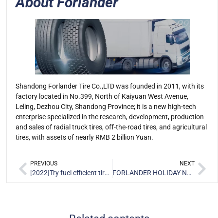
About Forlander
Shandong Forlander Tire Co.,LTD was founded in 2011, with its
factory located in No.399, North of Kaiyuan West Avenue,
Leling, Dezhou City, Shandong Province; it is a new high-tech
enterprise specialized in the research, development, production
and sales of radial truck tires, off-the-road tires, and agricultural
tires, with assets of nearly RMB 2 billion Yuan.
PREVIOUS
NEXT
[2022]Try fuel efficient tire to avoid higher transportation costs
FORLANDER HOLIDAY NOTICE