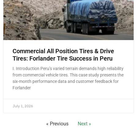
Commercial All Position Tires & Drive
Tires: Forlander Tire Success in Peru
I. Introduction Peru’s varied terrain demands high reliability
from commercial vehicle tires. This case study presents the
six-month performance data and customer feedback for
Forlander
July 1, 2026
« Previous
Next »