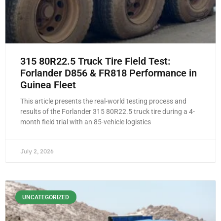
315 80R22.5 Truck Tire Field Test:
Forlander D856 & FR818 Performance in
Guinea Fleet
This article presents the real-world testing process and
results of the Forlander 315 80R22.5 truck tire during a 4-
month field trial with an 85-vehicle logistics
July 2, 2026
UNCATEGORIZED