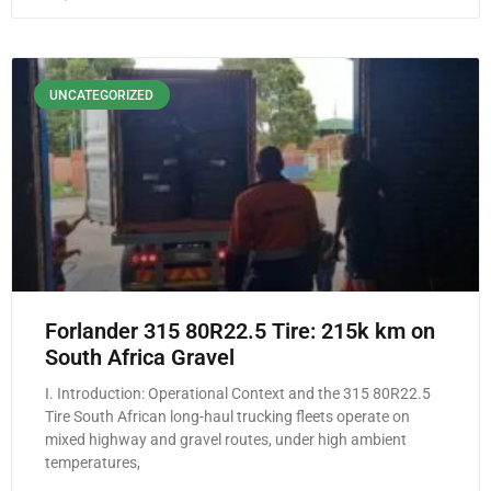
UNCATEGORIZED
Forlander 315 80R22.5 Tire: 215k km on
South Africa Gravel
I. Introduction: Operational Context and the 315 80R22.5
Tire South African long-haul trucking fleets operate on
mixed highway and gravel routes, under high ambient
temperatures,