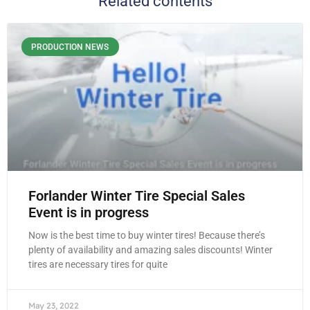
Related contents
PRODUCTION NEWS
Forlander Winter Tire Special Sales
Event is in progress
Now is the best time to buy winter tires! Because there’s
plenty of availability and amazing sales discounts! Winter
tires are necessary tires for quite
May 23, 2022