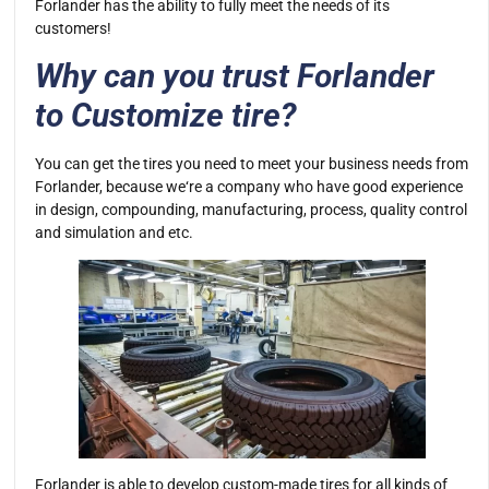
Forlander has the ability to fully meet the needs of its
customers!
Why can you trust Forlander
to Customize tire?
You can get the tires you need to meet your business needs from
Forlander, because we‘re a company who have good experience
in design, compounding, manufacturing, process, quality control
and simulation and etc.
Forlander is able to develop custom-made tires for all kinds of