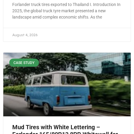
Forlander truck tires exported to Thailand I. Introduction In
2025, the global truck tyre market presented a new
landscape amid complex economic shifts. As the
August 4, 2026
CASE STUDY
Mud Tires with White Lettering –