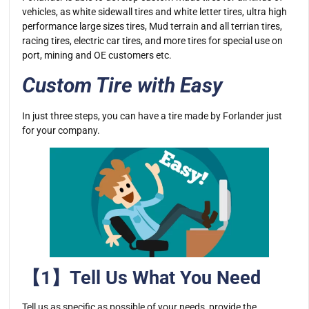
vehicles, as white sidewall tires and white letter tires, ultra high
performance large sizes tires, Mud terrain and all terrian tires,
racing tires, electric car tires, and more tires for special use on
port, mining and OE customers etc.
Custom Tire with Easy
In just three steps, you can have a tire made by Forlander just
for your company.
【1】Tell Us What You Need
Tell us as specific as possible of your needs, provide the