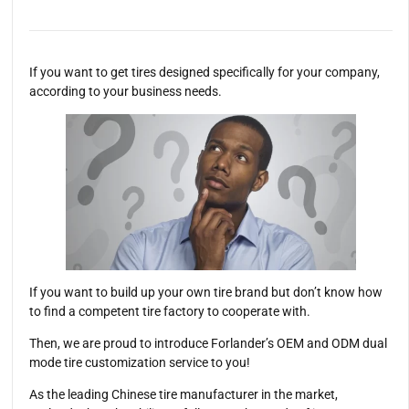
If you want to get tires designed specifically for your company,
according to your business needs.
If you want to build up your own tire brand but don’t know how
to find a competent tire factory to cooperate with.
Then, we are proud to introduce Forlander’s OEM and ODM dual
mode tire customization service to you!
As the leading Chinese tire manufacturer in the market,