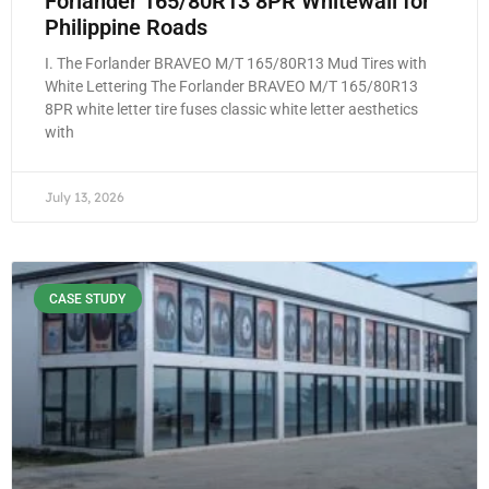
Forlander 165/80R13 8PR Whitewall for
Philippine Roads
I. The Forlander BRAVEO M/T 165/80R13 Mud Tires with
White Lettering The Forlander BRAVEO M/T 165/80R13
8PR white letter tire fuses classic white letter aesthetics
with
July 13, 2026
CASE STUDY