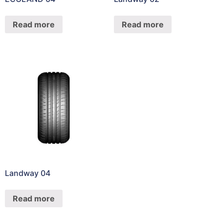
Read more
Read more
Landway 04
Read more