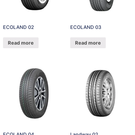
ECOLAND 02
ECOLAND 03
Read more
Read more
ECOLAND 04
Landway 02