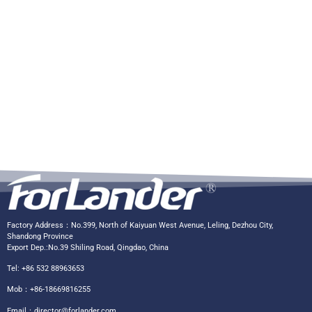
Factory Address：No.399, North of Kaiyuan West Avenue, Leling, Dezhou City,
Shandong Province
Export Dep.:No.39 Shiling Road, Qingdao, China
Tel: +86 532 88963653
Mob：+86-18669816255
Email：
director@forlander.com