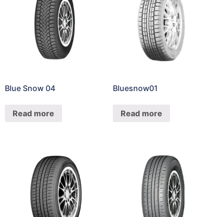
Blue Snow 04
Bluesnow01
Read more
Read more