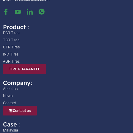
Product：
PCR Tires
TBR Tires
OTR Tires
IND Tires
AGR Tires
TIRE GUARANTEE
Company:
About us
News
Contact
Contact us
Case：
Malaysia