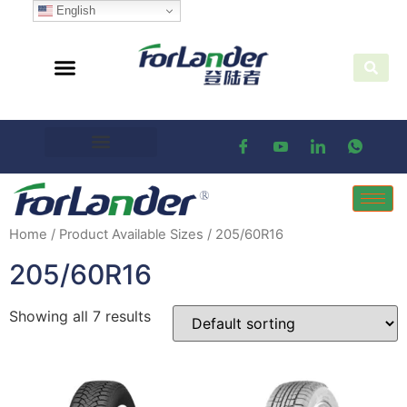
English
Home
/ Product Available Sizes / 205/60R16
205/60R16
Showing all 7 results