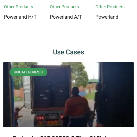
Other Products
Other Products
Other Products
Powerland H/T
Powerland A/T
Powerland
Use Cases
UNCATEGORIZED