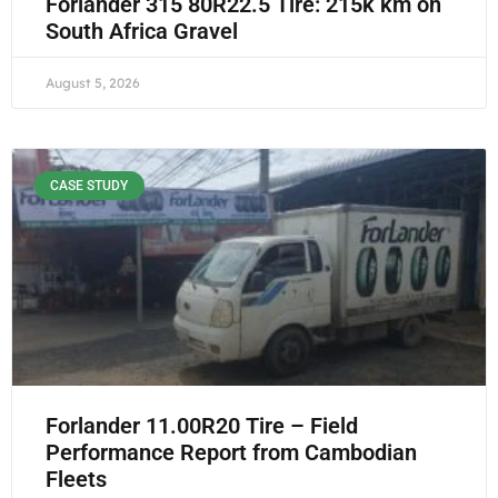
Forlander 315 80R22.5 Tire: 215k km on
South Africa Gravel
August 5, 2026
CASE STUDY
Forlander 11.00R20 Tire – Field
Performance Report from Cambodian
Fleets