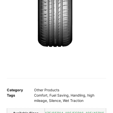
Category
Other Products
Tags
Comfort
,
Fuel Saving
,
Handling
,
high
mileage
,
Silence
,
Wet Traction