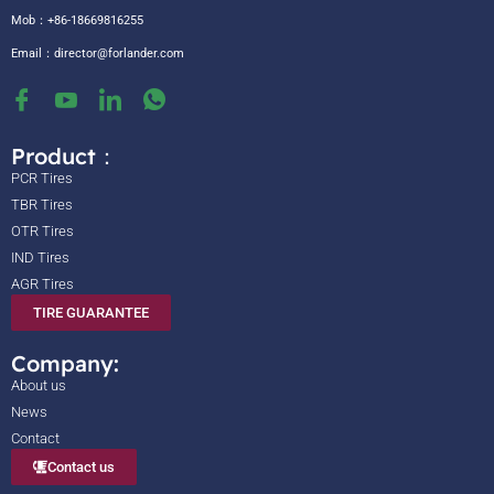
Mob：+86-18669816255
Email：
director@forlander.com
Product：
PCR Tires
TBR Tires
OTR Tires
IND Tires
AGR Tires
TIRE GUARANTEE
Company:
About us
News
Contact
Contact us