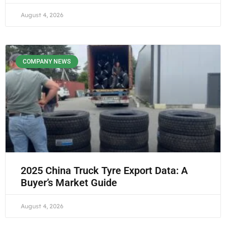
August 4, 2026
COMPANY NEWS
2025 China Truck Tyre Export Data: A
Buyer’s Market Guide
August 4, 2026