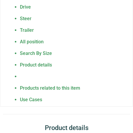
Drive
Steer
Trailer
All position
Search By Size
Product details
Products related to this item
Use Cases
Product details