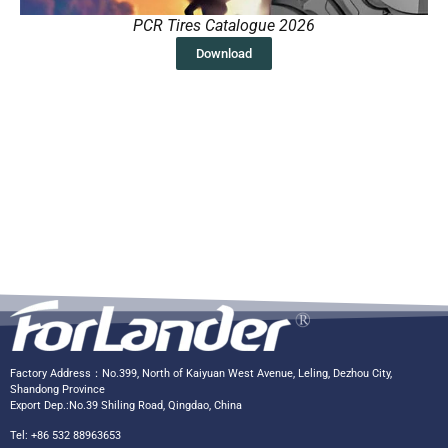
PCR Tires Catalogue 2026
Download
Factory Address：No.399, North of Kaiyuan West Avenue, Leling, Dezhou City,
Shandong Province
Export Dep.:No.39 Shiling Road, Qingdao, China
Tel: +86 532 88963653