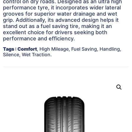
control on dry roads. Designed as an ultra high
performance tyre, it incorporates wider lateral
grooves for superior water drainage and wet
grip. Additionally, its advanced design helps it
stand out as a fuel saving tire, making it an
excellent choice for drivers seeking both
performance and efficiency.
Tags
: Comfort
, High Mileage, Fuel Saving, Handling,
Silence, Wet Traction.