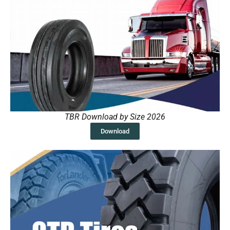
TBR Download by Size 2026
Download