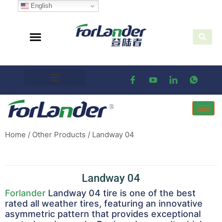
English
Home
/
Other Products
/ Landway 04
Landway 04
Forlander
Landway 04 tire is one of the best
rated all weather tires, featuring an innovative
asymmetric pattern that provides exceptional