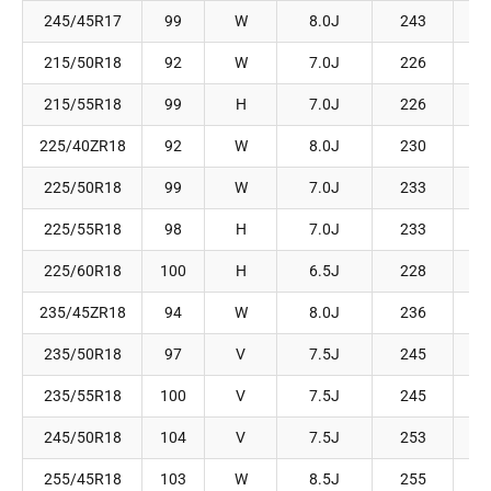
245/45R17
99
W
8.0J
243
215/50R18
92
W
7.0J
226
215/55R18
99
H
7.0J
226
225/40ZR18
92
W
8.0J
230
225/50R18
99
W
7.0J
233
225/55R18
98
H
7.0J
233
225/60R18
100
H
6.5J
228
235/45ZR18
94
W
8.0J
236
235/50R18
97
V
7.5J
245
235/55R18
100
V
7.5J
245
245/50R18
104
V
7.5J
253
255/45R18
103
W
8.5J
255