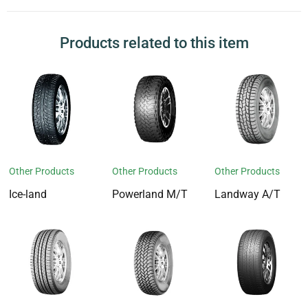
Products related to this item
Other Products
Other Products
Other Products
Ice-land
Powerland M/T
Landway A/T