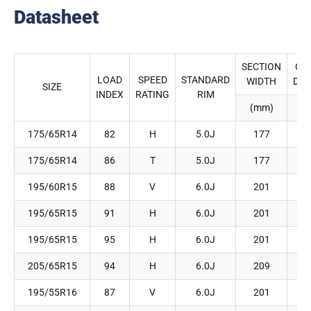
Datasheet
SECTION
OV
LOAD
SPEED
STANDARD
WIDTH
DIA
SIZE
INDEX
RATING
RIM
(mm)
(
175/65R14
82
H
5.0J
177
175/65R14
86
T
5.0J
177
195/60R15
88
V
6.0J
201
195/65R15
91
H
6.0J
201
195/65R15
95
H
6.0J
201
205/65R15
94
H
6.0J
209
195/55R16
87
V
6.0J
201