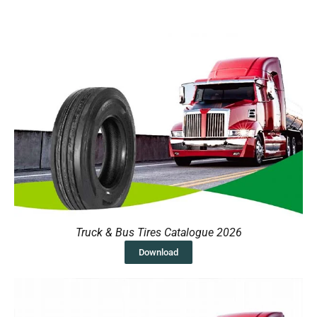
Truck & Bus Tires Catalogue 2026
Download