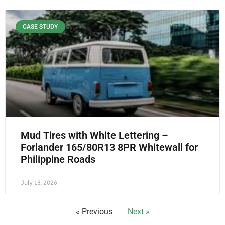
CASE STUDY
Mud Tires with White Lettering –
Forlander 165/80R13 8PR Whitewall for
Philippine Roads
July 13, 2026
« Previous
Next »