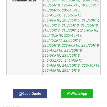
Available Sizes
175/65R14
,
185/55R16
,
195/45R16
,
195/55R16
,
195/60R15
,
195/60R16
,
195/65R15
,
205/45R16
,
205/45ZR17
,
205/55R17
,
205/60R16
,
205/65R15
,
215/50R17
,
215/50R18
,
215/55R16
,
215/55R18
,
215/60R16
,
215/60R17
,
215/65R16
,
225/40ZR18
,
225/45R19
,
225/45ZR17
,
225/50R18
,
225/55R18
,
225/60R18
,
235/35R19
,
235/45ZR18
,
235/50R18
,
235/50R19
,
235/55R18
,
245/35ZR20
,
245/45R17
,
245/45R19
,
245/50R18
,
255/40R19
,
255/45R18
,
255/45R19
Get a Quote
WhatsApp