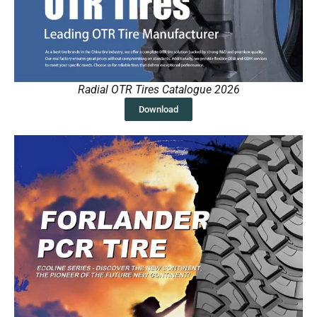
Radial OTR Tires Catalogue 2026
Download