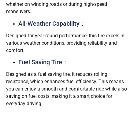
whether on winding roads or during high-speed
maneuvers.
All-Weather Capability：
Designed for year-round performance, this tire excels in
various weather conditions, providing reliability and
comfort.
Fuel Saving Tire：
Designed as a fuel saving tire, it reduces rolling
resistance, which enhances fuel efficiency. This means
you can enjoy a smooth and comfortable ride while also
saving on fuel costs, making it a smart choice for
everyday driving.