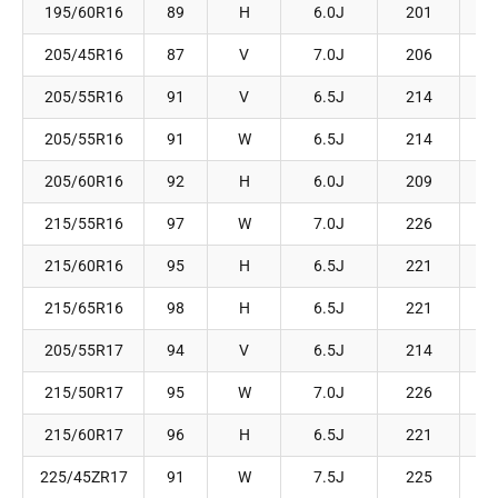
195/60R16
89
H
6.0J
201
205/45R16
87
V
7.0J
206
205/55R16
91
V
6.5J
214
205/55R16
91
W
6.5J
214
205/60R16
92
H
6.0J
209
215/55R16
97
W
7.0J
226
215/60R16
95
H
6.5J
221
215/65R16
98
H
6.5J
221
205/55R17
94
V
6.5J
214
215/50R17
95
W
7.0J
226
215/60R17
96
H
6.5J
221
225/45ZR17
91
W
7.5J
225