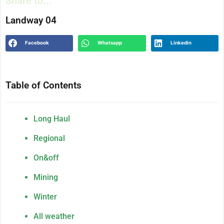
Share to...
Landway 04
Facebook
Whatsapp
Linkedin
Table of Contents
Long Haul
Regional
On&off
Mining
Winter
All weather