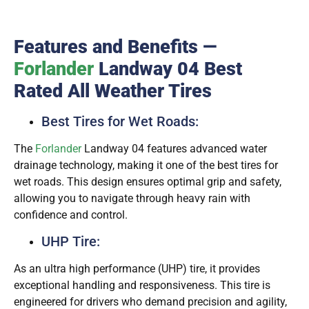
Features and Benefits —
Forlander
Landway 04 Best
Rated All Weather Tires
Best Tires for Wet Roads:
The
Forlander
Landway 04 features advanced water
drainage technology, making it one of the best tires for
wet roads. This design ensures optimal grip and safety,
allowing you to navigate through heavy rain with
confidence and control.
UHP Tire:
As an ultra high performance (UHP) tire, it provides
exceptional handling and responsiveness. This tire is
engineered for drivers who demand precision and agility,