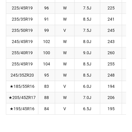
225/45R19
96
W
7.5J
225
235/35R19
91
W
8.5J
241
235/50R19
99
V
7.5J
245
245/45R19
102
W
8.0J
243
255/40R19
100
W
9.0J
260
255/45R19
104
W
8.5J
255
245/35ZR20
95
W
8.5J
248
★
185/55R16
83
V
6.0J
194
★
205/45ZR17
88
W
7.0J
206
★
195/45R16
84
V
6.5J
195