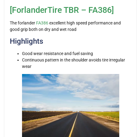
[ForlanderTire TBR – FA386]
The forlander
FA386
excellent high speed performance and
good grip both on dry and wet road
Highlights
Good wear resistance and fuel saving
Continuous pattern in the shoulder avoids tire irregular
wear