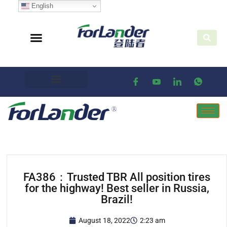
English
FA386：Trusted TBR All position tires
for the highway! Best seller in Russia,
Brazil!
August 18, 2022
2:23 am