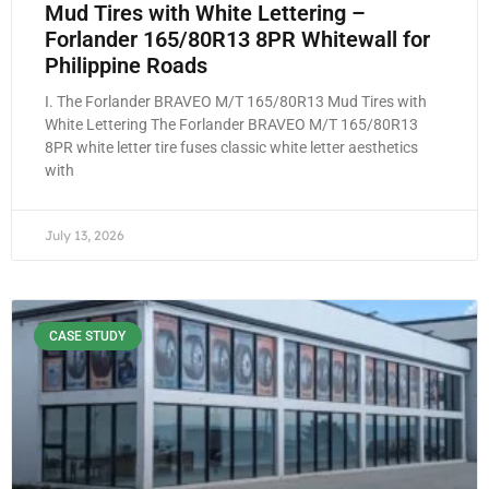
Mud Tires with White Lettering –
Forlander 165/80R13 8PR Whitewall for
Philippine Roads
I. The Forlander BRAVEO M/T 165/80R13 Mud Tires with
White Lettering The Forlander BRAVEO M/T 165/80R13
8PR white letter tire fuses classic white letter aesthetics
with
July 13, 2026
CASE STUDY