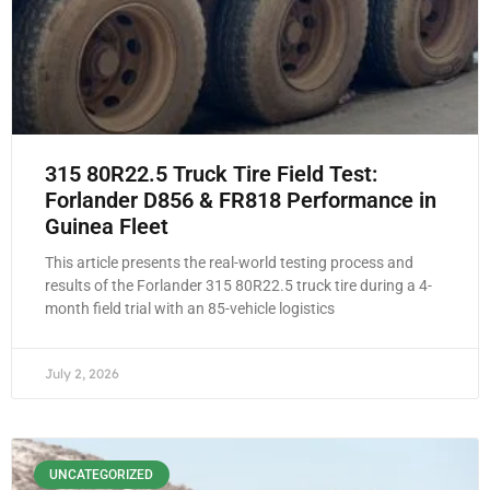
315 80R22.5 Truck Tire Field Test:
Forlander D856 & FR818 Performance in
Guinea Fleet
This article presents the real-world testing process and
results of the Forlander 315 80R22.5 truck tire during a 4-
month field trial with an 85-vehicle logistics
July 2, 2026
UNCATEGORIZED