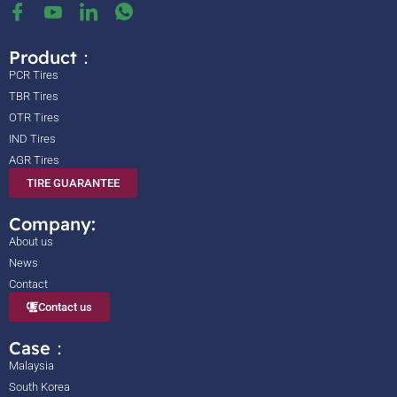
Product：
PCR Tires
TBR Tires
OTR Tires
IND Tires
AGR Tires
TIRE GUARANTEE
Company:
About us
News
Contact
Contact us
Case：
Malaysia
South Korea