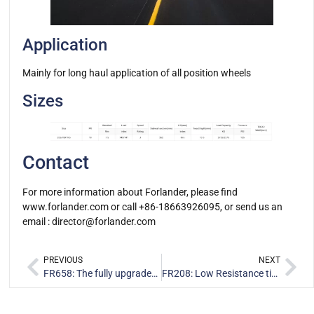
Application
Mainly for long haul application of all position wheels
Sizes
Contact
For more information about Forlander, please find
www.forlander.com or call +86-18663926095, or send us an
email :
director@forlander.com
PREVIOUS
NEXT
FR658: The fully upgraded On/Off road drive position tire
FR208: Low Resistance tire designed for long-distance transport