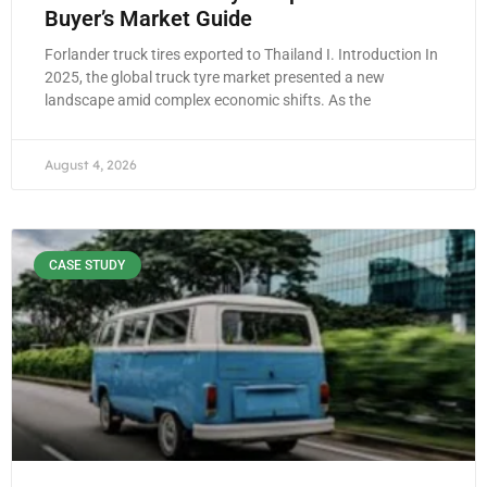
Buyer’s Market Guide
Forlander truck tires exported to Thailand I. Introduction In
2025, the global truck tyre market presented a new
landscape amid complex economic shifts. As the
August 4, 2026
CASE STUDY