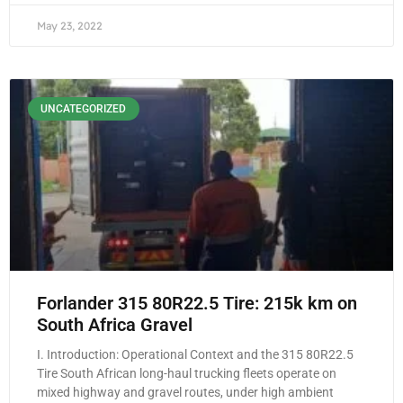
May 23, 2022
UNCATEGORIZED
Forlander 315 80R22.5 Tire: 215k km on
South Africa Gravel
I. Introduction: Operational Context and the 315 80R22.5
Tire South African long-haul trucking fleets operate on
mixed highway and gravel routes, under high ambient