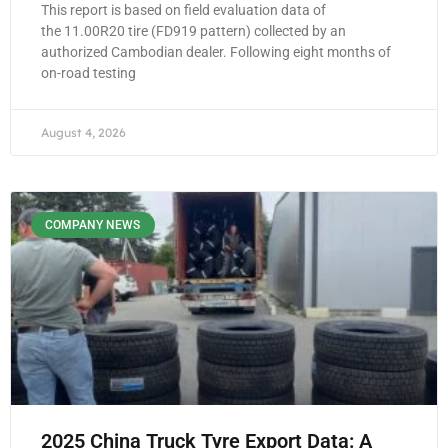
This report is based on field evaluation data of
the 11.00R20 tire (FD919 pattern) collected by an
authorized Cambodian dealer. Following eight months of
on-road testing
August 4, 2026
COMPANY NEWS
2025 China Truck Tyre Export Data: A