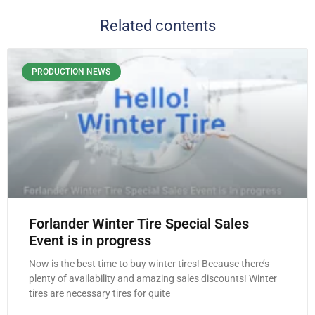
Related contents
PRODUCTION NEWS
Forlander Winter Tire Special Sales
Event is in progress
Now is the best time to buy winter tires! Because there’s
plenty of availability and amazing sales discounts! Winter
tires are necessary tires for quite