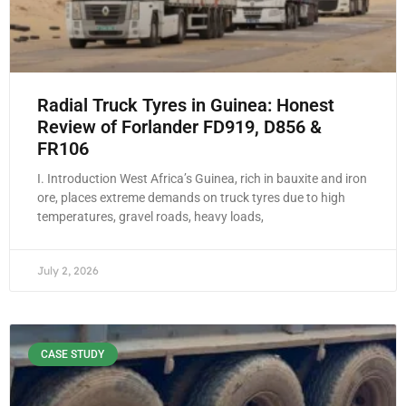
Radial Truck Tyres in Guinea: Honest
Review of Forlander FD919, D856 &
FR106
I. Introduction West Africa’s Guinea, rich in bauxite and iron
ore, places extreme demands on truck tyres due to high
temperatures, gravel roads, heavy loads,
July 2, 2026
CASE STUDY