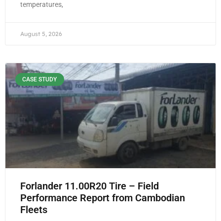
temperatures,
August 5, 2026
CASE STUDY
Forlander 11.00R20 Tire – Field
Performance Report from Cambodian
Fleets