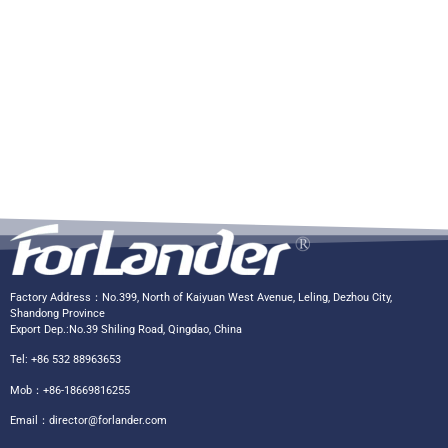
Factory Address：No.399, North of Kaiyuan West Avenue, Leling, Dezhou City,
Shandong Province
Export Dep.:No.39 Shiling Road, Qingdao, China
Tel: +86 532 88963653
Mob：+86-18669816255
Email：
director@forlander.com