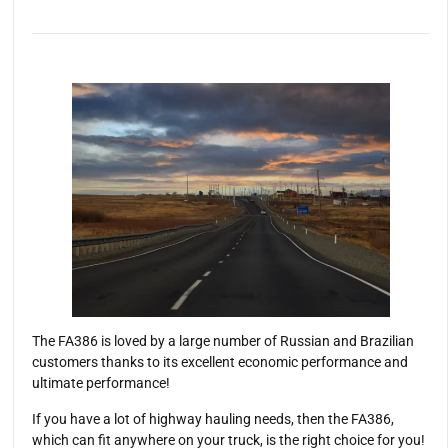
The FA386 is loved by a large number of Russian and Brazilian
customers thanks to its excellent economic performance and
ultimate performance!
If you have a lot of highway hauling needs, then the FA386,
which can fit anywhere on your truck, is the right choice for you!