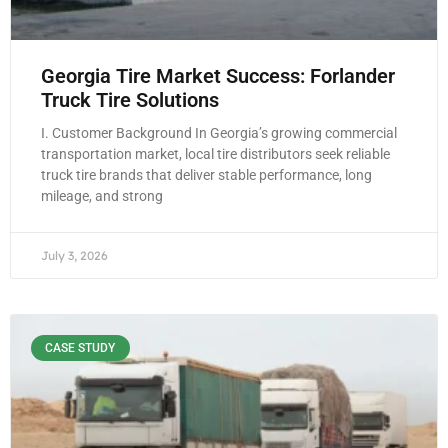
Georgia Tire Market Success: Forlander
Truck Tire Solutions
I. Customer Background In Georgia’s growing commercial
transportation market, local tire distributors seek reliable
truck tire brands that deliver stable performance, long
mileage, and strong
July 3, 2026
CASE STUDY