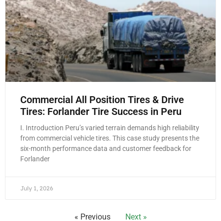
Commercial All Position Tires & Drive
Tires: Forlander Tire Success in Peru
I. Introduction Peru’s varied terrain demands high reliability
from commercial vehicle tires. This case study presents the
six-month performance data and customer feedback for
Forlander
July 1, 2026
« Previous
Next »