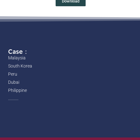
Download
Case：
Malaysia
South Korea
Peru
Dubai
Philippine
...........