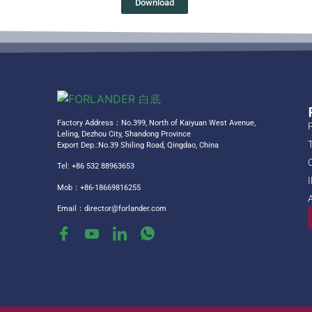
Download
Factory Address：No.399, North of Kaiyuan West Avenue,
Leling, Dezhou City, Shandong Province
Export Dep.:No.39 Shiling Road, Qingdao, China
Tel: +86 532 88963653
Mob：+86-18669816255
Email：
director@forlander.com