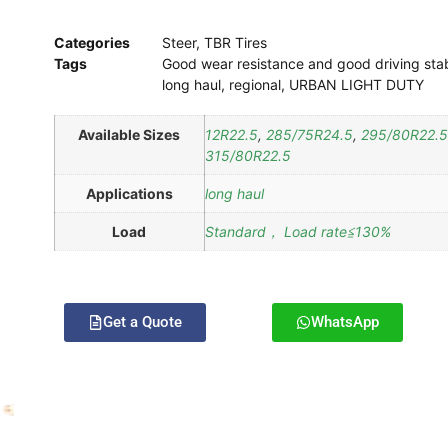
Categories
Steer
,
TBR Tires
Tags
Good wear resistance and good driving stab
long haul
,
regional
,
URBAN LIGHT DUTY
Available Sizes
12R22.5
,
285/75R24.5
,
295/80R22.5
315/80R22.5
Applications
long haul
Load
Standard， Load rate≦130%
Get a Quote
WhatsApp