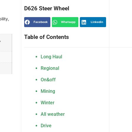
D626 Steer Wheel
ility
,
Facebook
Whatsapp
Linkedin
Table of Contents
,
Long Haul
Regional
On&off
Mining
Winter
All weather
Drive