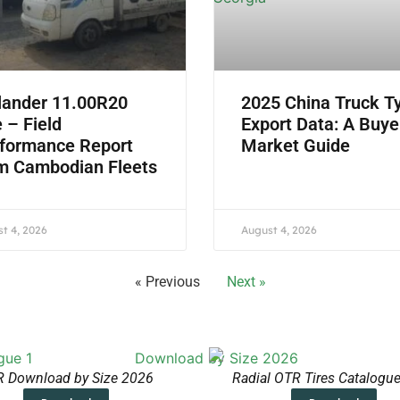
lander 11.00R20
2025 China Truck T
e – Field
Export Data: A Buye
formance Report
Market Guide
m Cambodian Fleets
t 4, 2026
August 4, 2026
« Previous
Next »
 Download by Size 2026
Radial OTR Tires Catalogu