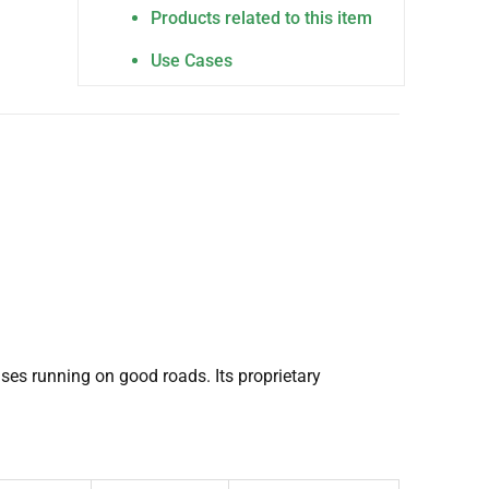
Products related to this item
Use Cases
ses running on good roads. Its proprietary