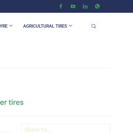
TYRE
AGRICULTURAL TIRES
er tires
Share to...