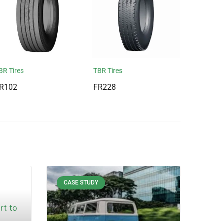
BR Tires
TBR Tires
R102
FR228
CASE STUDY