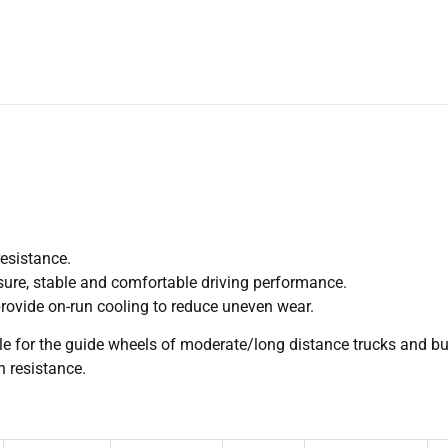
resistance.
sure, stable and comfortable driving performance.
rovide on-run cooling to reduce uneven wear.
ble for the guide wheels of moderate/long distance trucks and bu
 resistance.