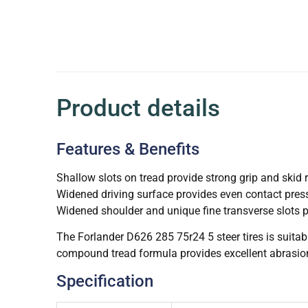
Product details
Features & Benefits
Shallow slots on tread provide strong grip and skid 
Widened driving surface provides even contact pres
Widened shoulder and unique fine transverse slots p
The Forlander D626 285 75r24 5 steer tires is suita
compound tread formula provides excellent abrasion
Specification