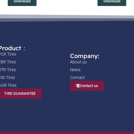
Download
Download
Product：
PCR Tires
Company:
TBR Tires
About us
OTR Tires
News
IND Tires
Contact
AGR Tires
Contact us
TIRE GUARANTEE