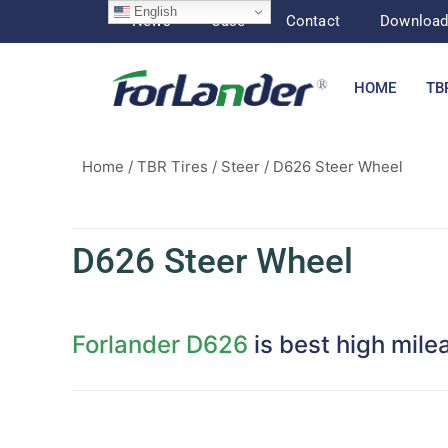
English
News
Case
Contact
Downloa
HOME
TB
Home
/
TBR Tires
/
Steer
/ D626 Steer Wheel
D626 Steer Wheel
Forlander D626
is best high mile