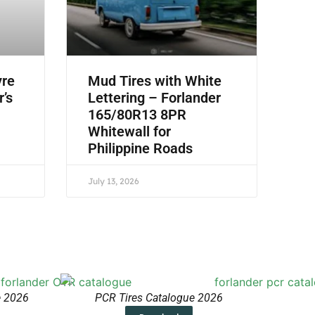
yre
Mud Tires with White
r’s
Lettering – Forlander
165/80R13 8PR
Whitewall for
Philippine Roads
July 13, 2026
e 2026
PCR Tires Catalogue 2026