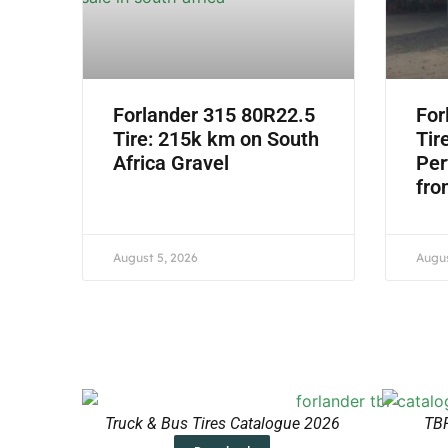
Forlander 315 80R22.5
For
Tire: 215k km on South
Tir
Africa Gravel
Per
fro
August 5, 2026
Augus
Truck & Bus Tires Catalogue 2026
TBR