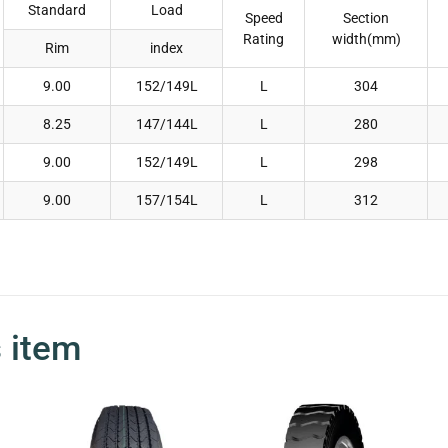
Standard
Load
Speed
Section
Rating
width(mm)
Rim
index
9.00
152/149L
L
304
8.25
147/144L
L
280
9.00
152/149L
L
298
9.00
157/154L
L
312
s item