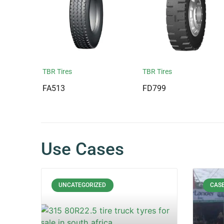
TBR Tires
TBR Tires
FA513
FD799
Use Cases
UNCATEGORIZED
CASE