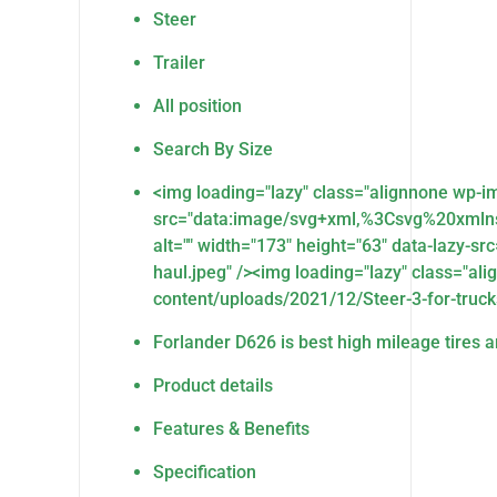
Steer
Trailer
All position
Search By Size
<img loading="lazy" class="alignnone wp-
src="data:image/svg+xml,%3Csvg%20xmln
alt="" width="173" height="63" data-lazy-s
haul.jpeg" /><img loading="lazy" class="al
content/uploads/2021/12/Steer-3-for-trucks-
Forlander D626 is best high mileage tires an
Product details
Features & Benefits
Specification