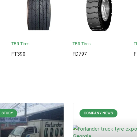
TBR Tires
TBR Tires
T
FT390
FD797
F
 STUDY
COMPANY NEWS