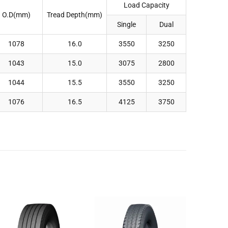
Load Capacity
O.D(mm)
Tread Depth(mm)
Single
Dual
1078
16.0
3550
3250
1043
15.0
3075
2800
1044
15.5
3550
3250
1076
16.5
4125
3750