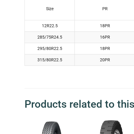
Size
PR
12R22.5
18PR
285/75R24.5
16PR
295/80R22.5
18PR
315/80R22.5
20PR
Products related to thi