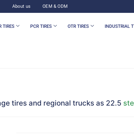
d
About us
OEM & ODM
R TIRES
PCR TIRES
OTR TIRES
INDUSTRIAL 
age tires and regional trucks as 22.5
ste