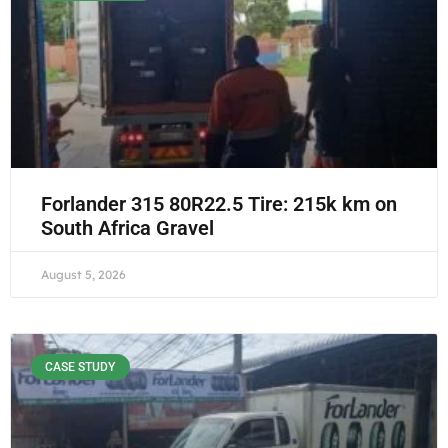
Forlander 315 80R22.5 Tire: 215k km on
South Africa Gravel
August 5, 2026
CASE STUDY