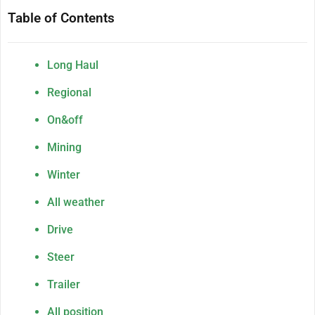
Table of Contents
Long Haul
Regional
On&off
Mining
Winter
All weather
Drive
Steer
Trailer
All position