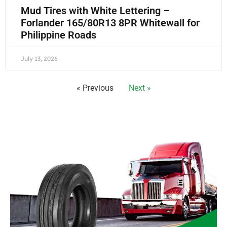
Mud Tires with White Lettering –
Forlander 165/80R13 8PR Whitewall for
Philippine Roads
July 13, 2026
« Previous
Next »