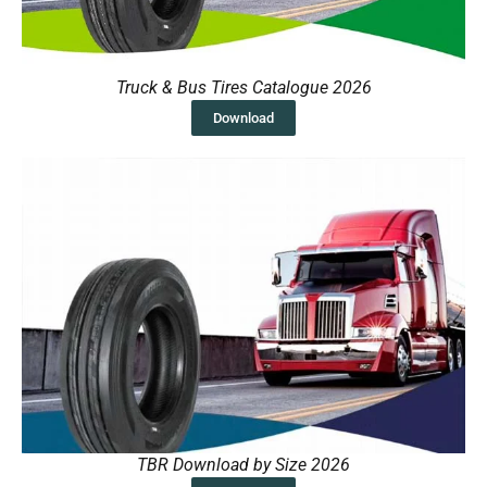
Truck & Bus Tires Catalogue 2026
Download
TBR Download by Size 2026