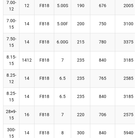
7.00-
12
F818
5.00S
190
676
2005
12
7.00-
14
F818
5.00F
200
750
3100
15
7.50-
14
F818
6.00G
215
780
3375
15
8.15-
1412
F818
7
235
840
3185
15
8.25-
14
F818
6.5
235
765
2585
12
8.25-
14
F818
6.5
235
840
3185
15
28×9-
16
F818
7
220
706
2575
15
300-
14
F818
8
300
840
5940
15