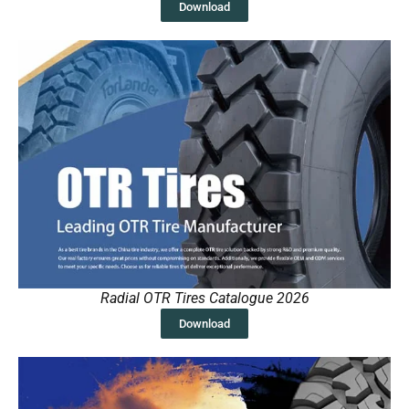
Download
Radial OTR Tires Catalogue 2026
Download