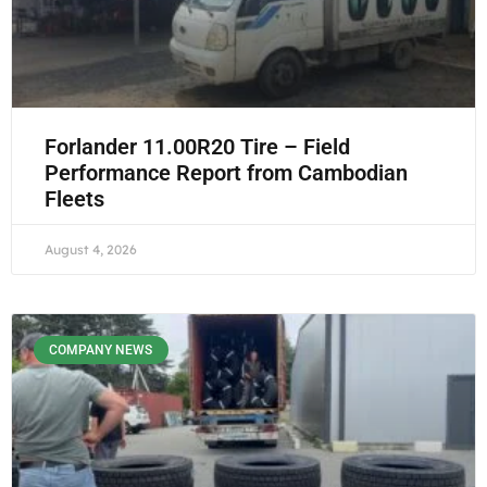
Forlander 11.00R20 Tire – Field
Performance Report from Cambodian
Fleets
August 4, 2026
COMPANY NEWS