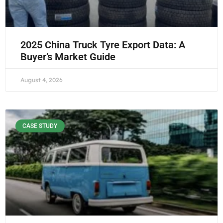
2025 China Truck Tyre Export Data: A
Buyer’s Market Guide
August 4, 2026
CASE STUDY