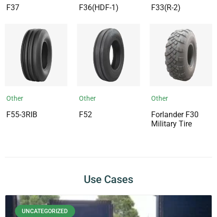
F37
F36(HDF-1)
F33(R-2)
Other
Other
Other
F55-3RIB
F52
Forlander F30
Military Tire
Use Cases
UNCATEGORIZED