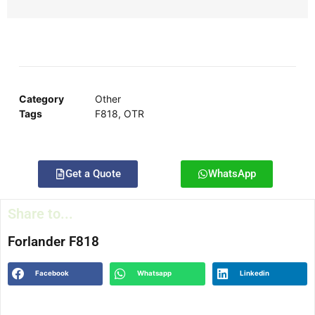
Category
Other
Tags
F818
,
OTR
Get a Quote
WhatsApp
Share to...
Forlander F818
Facebook
Whatsapp
Linkedin