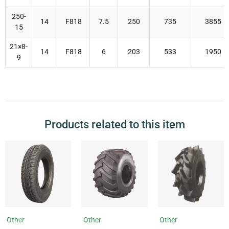
250-
14
F818
7.5
250
735
3855
15
21×8-
14
F818
6
203
533
1950
9
Products related to this item
Other
Other
Other