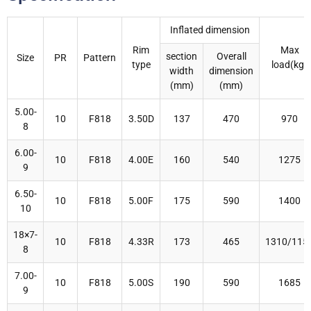
Inflated dimension
Rim
Max
section
Overall
Size
PR
Pattern
type
load(kg)
width
dimension
(mm)
(mm)
5.00-
10
F818
3.50D
137
470
970
8
6.00-
10
F818
4.00E
160
540
1275
9
6.50-
10
F818
5.00F
175
590
1400
10
18×7-
10
F818
4.33R
173
465
1310/115
8
7.00-
10
F818
5.00S
190
590
1685
9