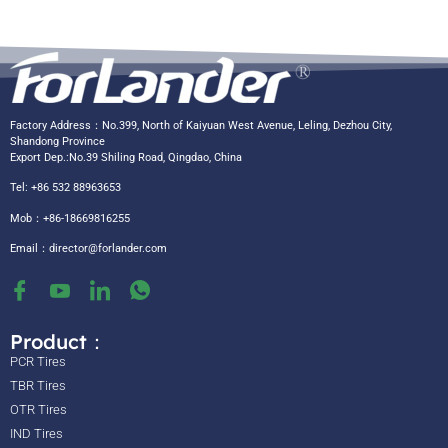
Factory Address：No.399, North of Kaiyuan West Avenue, Leling, Dezhou City,
Shandong Province
Export Dep.:No.39 Shiling Road, Qingdao, China
Tel: +86 532 88963653
Mob：+86-18669816255
Email：
director@forlander.com
Product：
PCR Tires
TBR Tires
OTR Tires
IND Tires