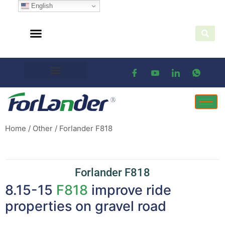
English
Home
/
Other
/ Forlander F818
Forlander F818
8.15-15
F818
improve ride
properties on gravel road