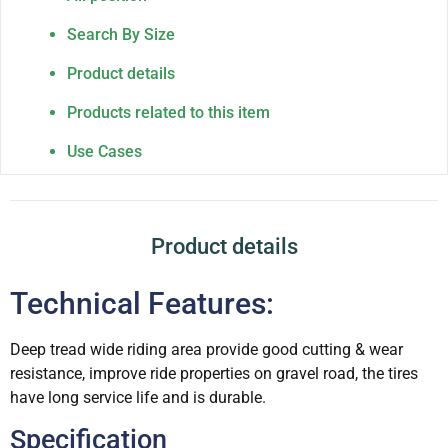
Search By Size
Product details
Products related to this item
Use Cases
Product details
Technical Features:
Deep tread wide riding area provide good cutting & wear
resistance, improve ride properties on gravel road, the tires
have long service life and is durable.
Specification