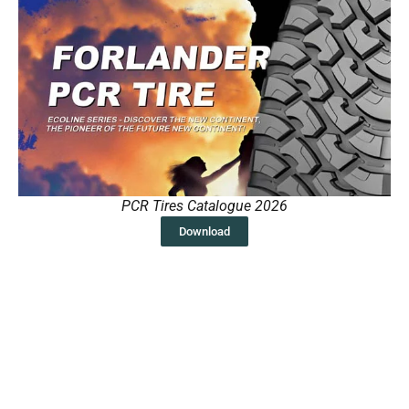
PCR Tires Catalogue 2026
Download