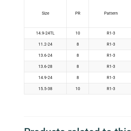
Size
PR
Pattern
14.9-24TL
10
R1-3
11.2-24
8
R1-3
13.6-24
8
R1-3
13.6-28
8
R1-3
14.9-24
8
R1-3
15.5-38
10
R1-3