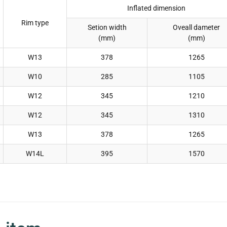
Inflated dimension
Rim type
Setion width
Oveall dameter
(mm)
(mm)
W13
378
1265
W10
285
1105
W12
345
1210
W12
345
1310
W13
378
1265
W14L
395
1570