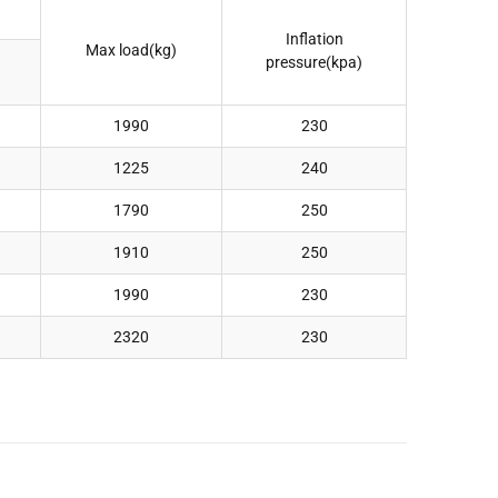
Inflation
Max load(kg)
pressure(kpa)
1990
230
1225
240
1790
250
1910
250
1990
230
2320
230