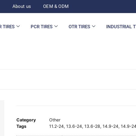
d
About us
OEM & ODM
R TIRES
PCR TIRES
OTR TIRES
INDUSTRIAL 
Category
Other
Tags
11.2-24
,
13.6-24
,
13.6-28
,
14.9-24
,
14.9-2