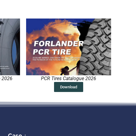
e 2026
PCR Tires Catalogue 2026
Download
Case：