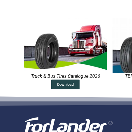
Truck & Bus Tires Catalogue 2026
TBR
Download