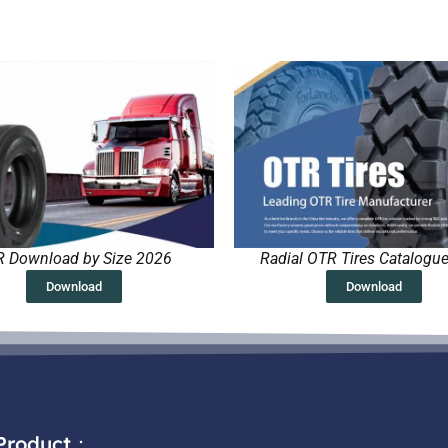
 Download by Size 2026
Radial OTR Tires Catalogu
Download
Download
Product：