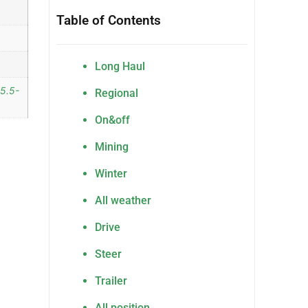
Table of Contents
Long Haul
15.5-
Regional
On&off
Mining
Winter
All weather
Drive
Steer
Trailer
All position