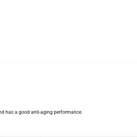
 and has a good anti-aging performance.