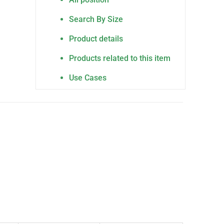
Search By Size
Product details
Products related to this item
Use Cases