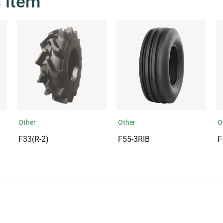
s item
Other
Other
O
F33(R-2)
F55-3RIB
F