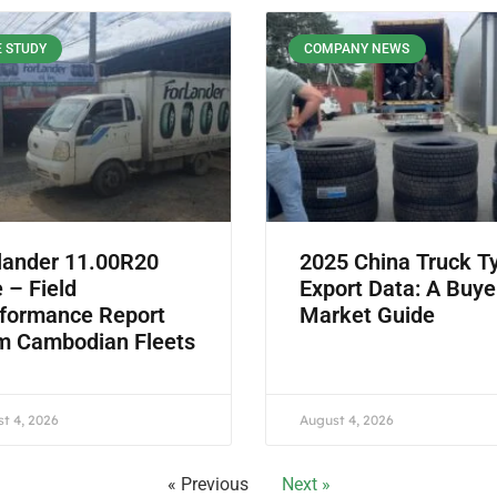
 STUDY
COMPANY NEWS
lander 11.00R20
2025 China Truck T
e – Field
Export Data: A Buye
formance Report
Market Guide
m Cambodian Fleets
t 4, 2026
August 4, 2026
« Previous
Next »