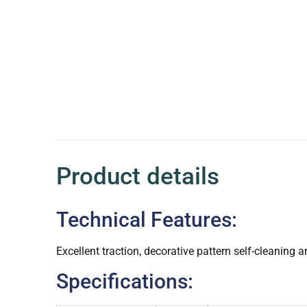
Product details
Technical Features:
Excellent traction, decorative pattern self-cleaning
Specifications: