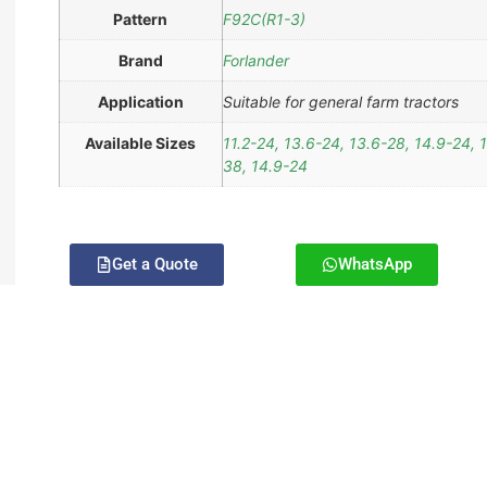
Pattern
F92C(R1-3)
Brand
Forlander
Application
Suitable for general farm tractors
Available Sizes
11.2-24, 13.6-24, 13.6-28, 14.9-24, 
38, 14.9-24
Get a Quote
WhatsApp