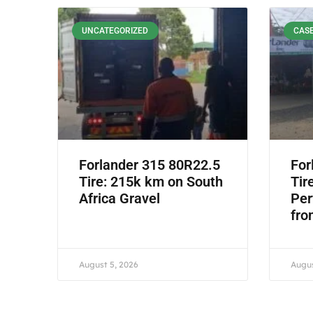
UNCATEGORIZED
CASE
Forlander 315 80R22.5
For
Tire: 215k km on South
Tir
Africa Gravel
Per
fro
August 5, 2026
Augus