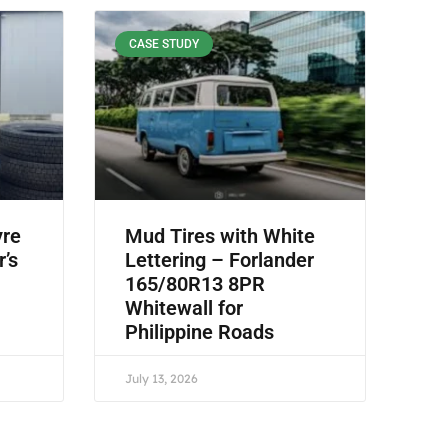
CASE STUDY
yre
Mud Tires with White
r’s
Lettering – Forlander
165/80R13 8PR
Whitewall for
Philippine Roads
July 13, 2026