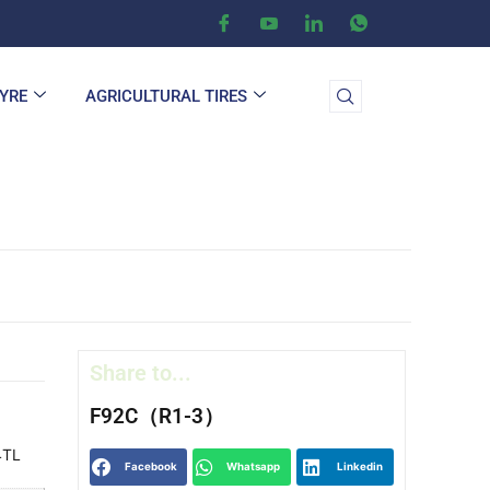
TYRE
AGRICULTURAL TIRES
Share to...
F92C（R1-3）
4TL
Facebook
Whatsapp
Linkedin