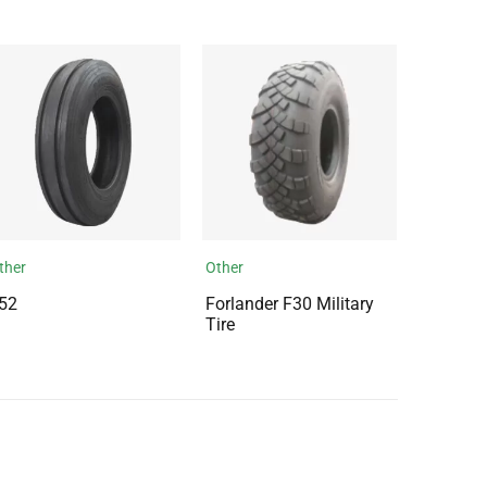
ther
Other
52
Forlander F30 Military
Tire