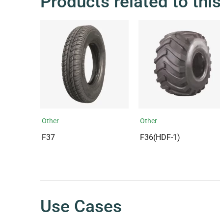
Products related to thi
Other
Other
F37
F36(HDF-1)
Use Cases