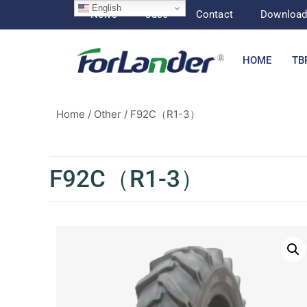
English
News
Case
Contact
Downloa
HOME
TB
Home
/
Other
/ F92C（R1-3）
F92C（R1-3）