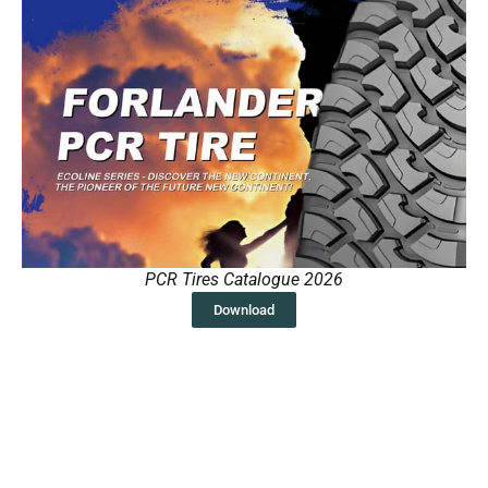
PCR Tires Catalogue 2026
Download