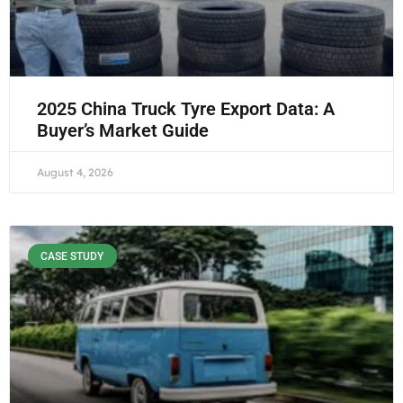
2025 China Truck Tyre Export Data: A
Buyer’s Market Guide
August 4, 2026
CASE STUDY