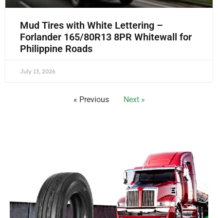
Mud Tires with White Lettering –
Forlander 165/80R13 8PR Whitewall for
Philippine Roads
July 13, 2026
« Previous
Next »