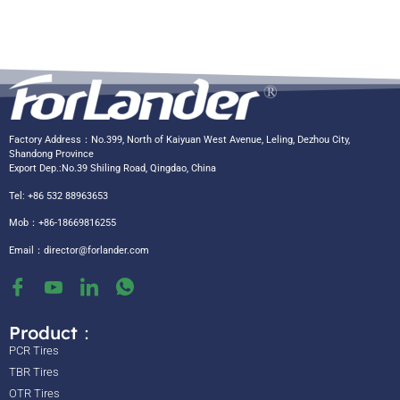
Factory Address：No.399, North of Kaiyuan West Avenue, Leling, Dezhou City,
Shandong Province
Export Dep.:No.39 Shiling Road, Qingdao, China
Tel: +86 532 88963653
Mob：+86-18669816255
Email：
director@forlander.com
Product：
PCR Tires
TBR Tires
OTR Tires