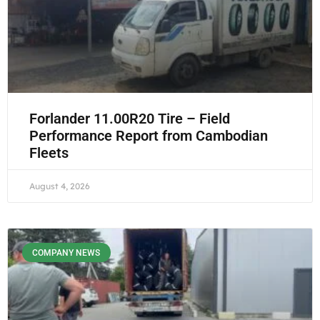
Forlander 11.00R20 Tire – Field
Performance Report from Cambodian
Fleets
August 4, 2026
COMPANY NEWS