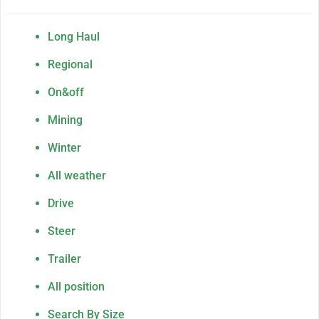
Long Haul
Regional
On&off
Mining
Winter
All weather
Drive
Steer
Trailer
All position
Search By Size