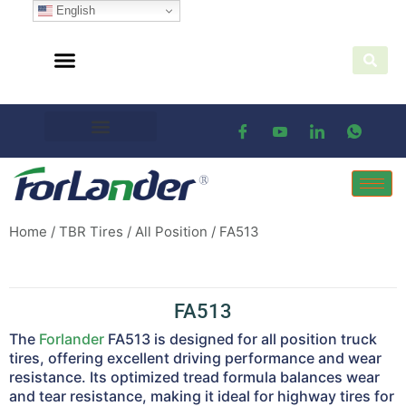
English
Home
/
TBR Tires
/
All Position
/ FA513
FA513
The
Forlander
FA513 is designed for all position truck
tires, offering excellent driving performance and wear
resistance. Its optimized tread formula balances wear
and tear resistance, making it ideal for highway tires for