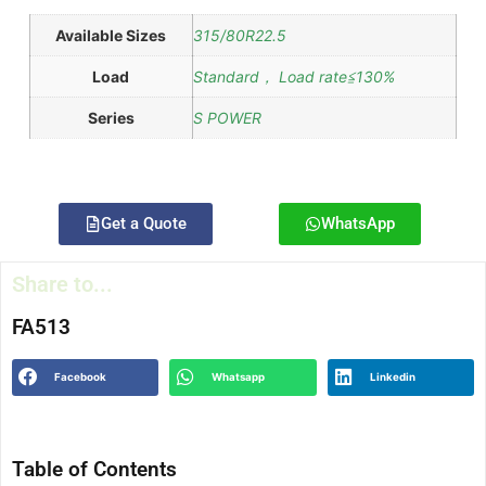
Available Sizes
315/80R22.5
Load
Standard， Load rate≦130%
Series
S POWER
Get a Quote
WhatsApp
Share to...
FA513
Facebook
Whatsapp
Linkedin
Table of Contents