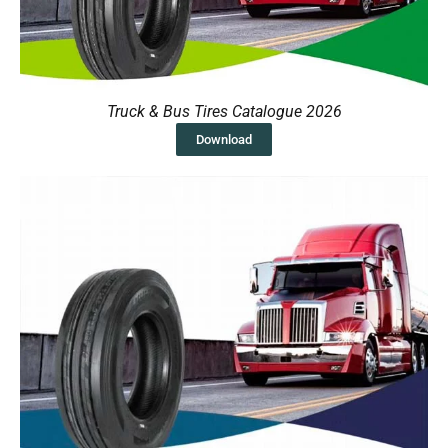
Truck & Bus Tires Catalogue 2026
Download