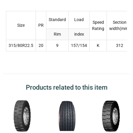
Standard
Load
Speed
Section
Size
PR
Rating
width(mm)
Rim
index
315/80R22.5
20
9
157/154
K
312
Products related to this item