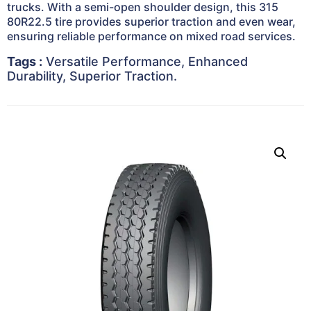
trucks. With a semi-open shoulder design, this 315
80R22.5 tire provides superior traction and even wear,
ensuring reliable performance on mixed road services.
Tags :
Versatile Performance, Enhanced
Durability, Superior Traction.