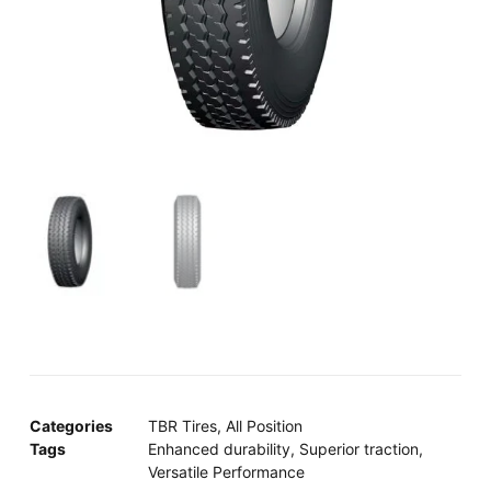
Categories
TBR Tires
,
All Position
Tags
Enhanced durability
,
Superior traction
,
Versatile Performance