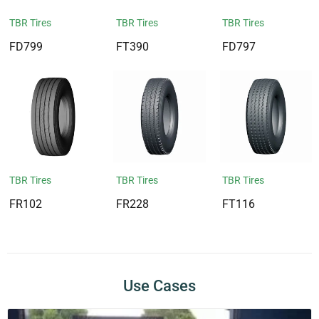
TBR Tires
TBR Tires
TBR Tires
FD799
FT390
FD797
TBR Tires
TBR Tires
TBR Tires
FR102
FR228
FT116
Use Cases