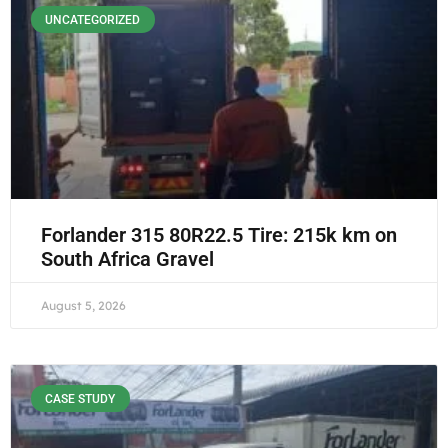
UNCATEGORIZED
Forlander 315 80R22.5 Tire: 215k km on
South Africa Gravel
August 5, 2026
CASE STUDY