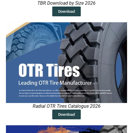
TBR Download by Size 2026
Download
Radial OTR Tires Catalogue 2026
Download