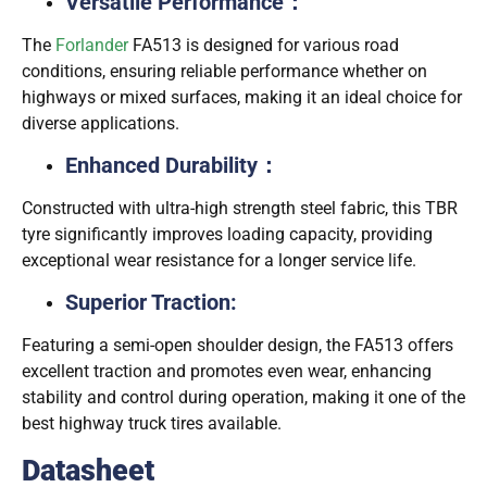
Versatile Performance：
The
Forlander
FA513 is designed for various road
conditions, ensuring reliable performance whether on
highways or mixed surfaces, making it an ideal choice for
diverse applications.
Enhanced Durability：
：
Constructed with ultra-high strength steel fabric, this TBR
tyre significantly improves loading capacity, providing
exceptional wear resistance for a longer service life.
Superior Traction:
Featuring a semi-open shoulder design, the FA513 offers
excellent traction and promotes even wear, enhancing
stability and control during operation, making it one of the
best highway truck tires available.
Datasheet