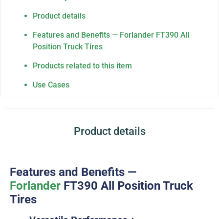
Product details
Features and Benefits — Forlander FT390 All
Position Truck Tires
Products related to this item
Use Cases
Product details
Features and Benefits —
Forlander
FT390
All Position Truck
Tires