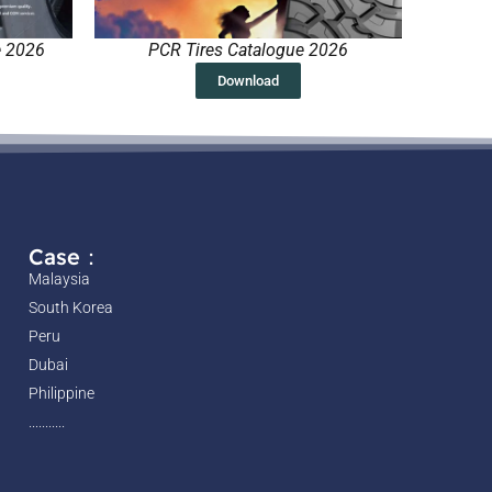
e 2026
PCR Tires Catalogue 2026
Download
Case：
Malaysia
South Korea
Peru
Dubai
Philippine
...........