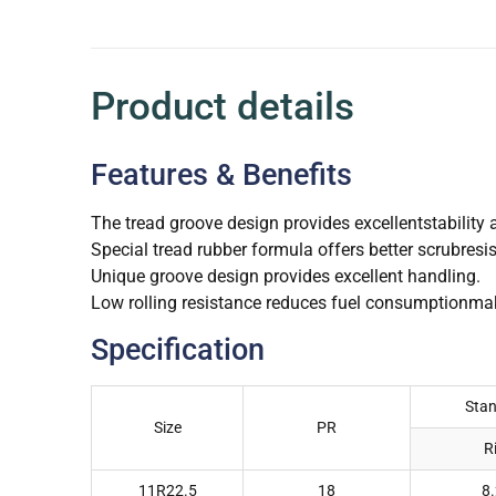
Product details
Features & Benefits
The tread groove design provides excellentstability 
Special tread rubber formula offers better scrubresi
Unique groove design provides excellent handling.
Low rolling resistance reduces fuel consumptionmak
Specification
Sta
Size
PR
R
11R22.5
18
8