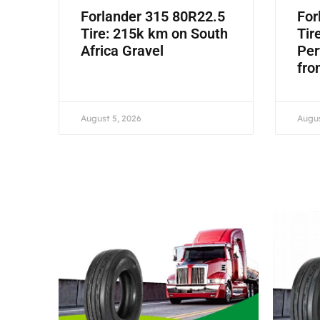
Forlander 315 80R22.5
For
Tire: 215k km on South
Tir
Africa Gravel
Per
fro
August 5, 2026
Augus