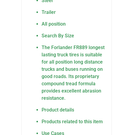
Steer
Trailer
All position
Search By Size
The Forlander FR889 longest
lasting truck tires is suitable
for all position long distance
trucks and buses running on
good roads. Its proprietary
compound tread formula
provides excellent abrasion
resistance.
Product details
Products related to this item
Use Cases