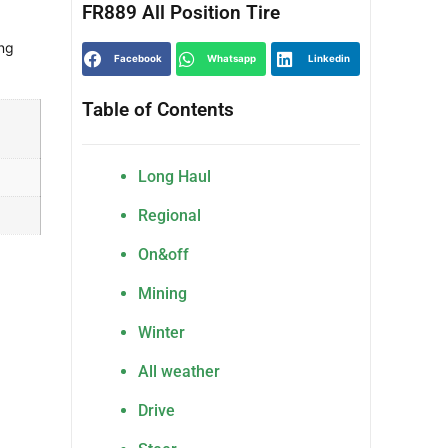
FR889 All Position Tire
ng
Facebook
Whatsapp
Linkedin
Table of Contents
Long Haul
Regional
On&off
Mining
Winter
All weather
Drive