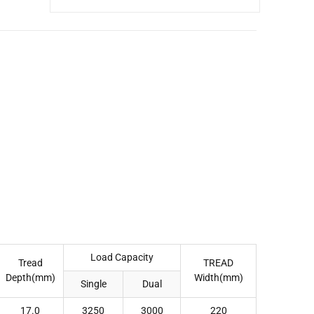
Load Capacity
Tread
TREAD
Depth(mm)
Width(mm)
Single
Dual
17.0
3250
3000
220