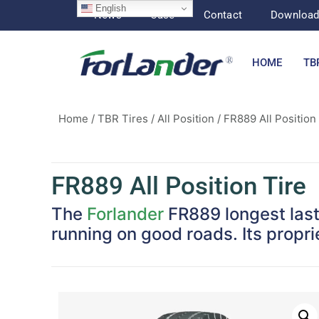
English
News
Case
Contact
Downloa
HOME
TB
Home
/
TBR Tires
/
All Position
/ FR889 All Position
FR889 All Position Tire
The
Forlander
FR889 longest lasti
running on good roads. Its propr