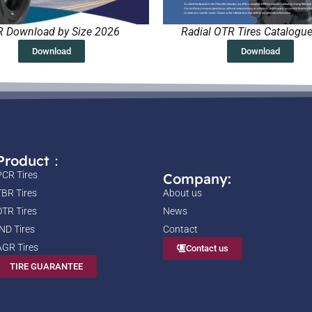
 Download by Size 2026
Radial OTR Tires Catalogu
Download
Download
Product：
PCR Tires
Company:
TBR Tires
About us
OTR Tires
News
IND Tires
Contact
AGR Tires
Contact us
TIRE GUARANTEE