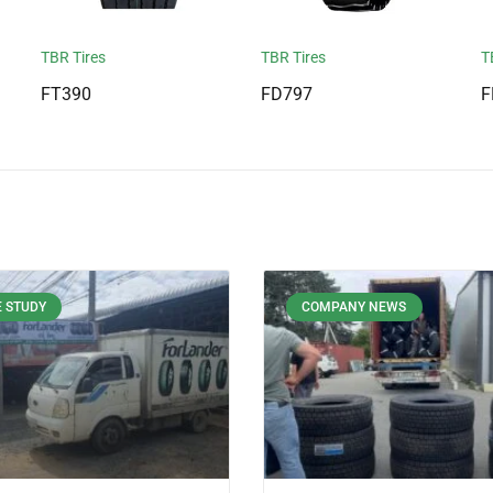
TBR Tires
TBR Tires
T
FT390
FD797
F
 STUDY
COMPANY NEWS