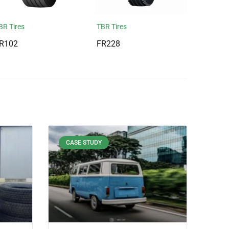
BR Tires
TBR Tires
R102
FR228
CASE STUDY