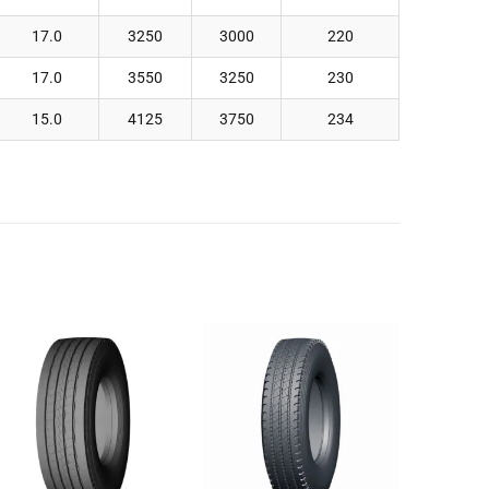
17.0
3250
3000
220
17.0
3550
3250
230
15.0
4125
3750
234