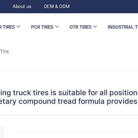
d
About us
OEM & ODM
R TIRES
PCR TIRES
OTR TIRES
INDUSTRIAL 
 Tire
ng truck tires is suitable for all positi
ietary compound tread formula provides 