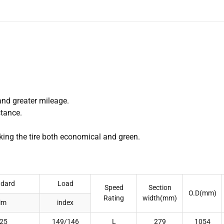
and greater mileage.
stance.
ing the tire both economical and green.
ndard
Load
Speed
Section
O.D(mm)
Rating
width(mm)
im
index
.25
149/146
L
279
1054