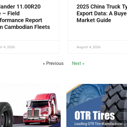
lander 11.00R20
2025 China Truck T
e – Field
Export Data: A Buye
formance Report
Market Guide
m Cambodian Fleets
t 4, 2026
August 4, 2026
« Previous
Next »