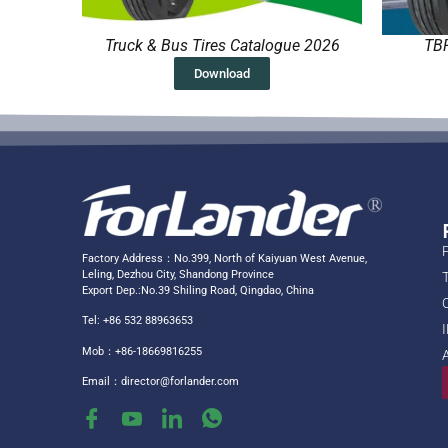
Truck & Bus Tires Catalogue 2026
TBR
Download
Factory Address：No.399, North of Kaiyuan West Avenue,
Leling, Dezhou City, Shandong Province
Export Dep.:No.39 Shiling Road, Qingdao, China
Tel: +86 532 88963653
Mob：+86-18669816255
Email：
director@forlander.com