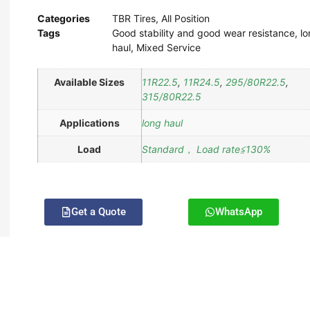
Categories
TBR Tires
,
All Position
Tags
Good stability and good wear resistance
,
lo
haul
,
Mixed Service
Available Sizes
11R22.5
,
11R24.5
,
295/80R22.5
,
315/80R22.5
Applications
long haul
Load
Standard， Load rate≦130%
Get a Quote
WhatsApp