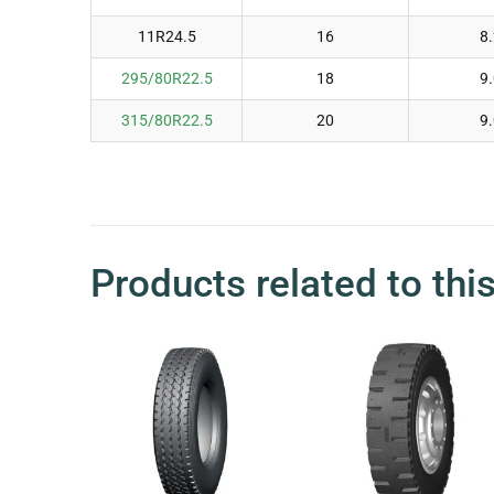
11R24.5
16
8
295/80R22.5
18
9
315/80R22.5
20
9
Products related to thi