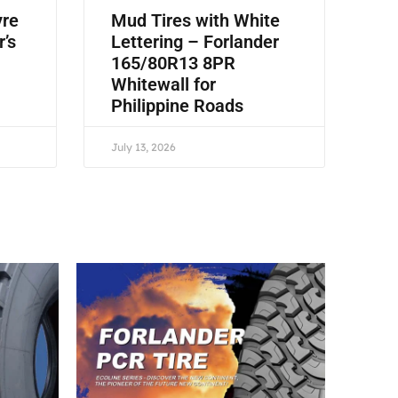
yre
Mud Tires with White
r’s
Lettering – Forlander
165/80R13 8PR
Whitewall for
Philippine Roads
July 13, 2026