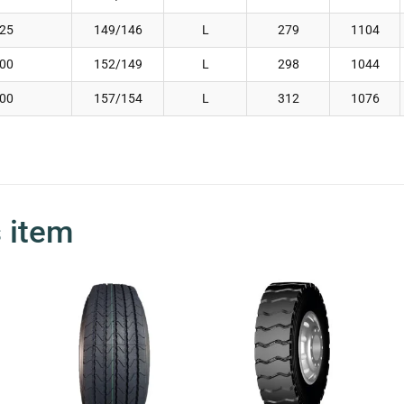
.25
149/146
L
279
1104
.00
152/149
L
298
1044
.00
157/154
L
312
1076
s item