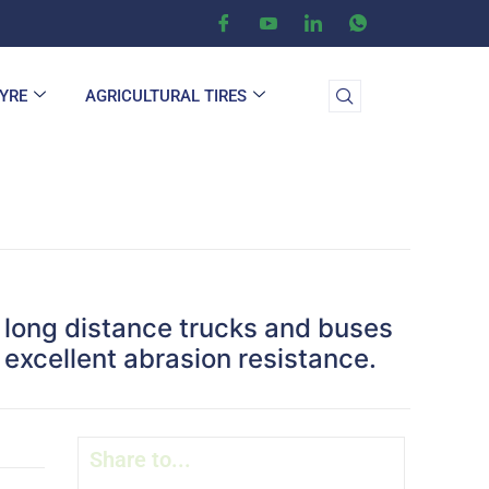
TYRE
AGRICULTURAL TIRES
on long distance trucks and buses
excellent abrasion resistance.
Share to...