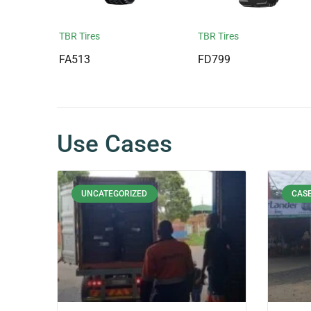
TBR Tires
TBR Tires
FA513
FD799
Use Cases
UNCATEGORIZED
CASE