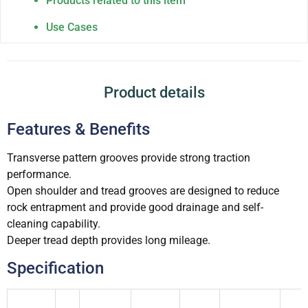
Products related to this item
Use Cases
Product details
Features & Benefits
Transverse pattern grooves provide strong traction
performance.
Open shoulder and tread grooves are designed to reduce
rock entrapment and provide good drainage and self-
cleaning capability.
Deeper tread depth provides long mileage.
Specification