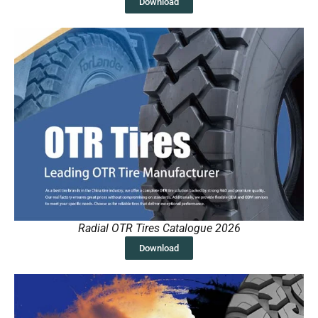
Download
Radial OTR Tires Catalogue 2026
Download