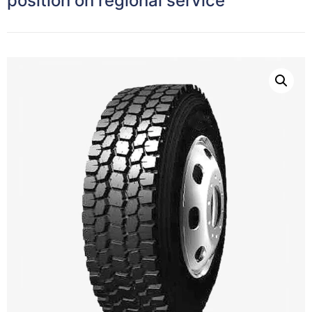
position on regional service