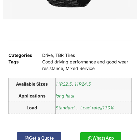
Categories
Drive
,
TBR Tires
Tags
Good driving performance and good wear
resistance
,
Mixed Service
Available Sizes
11R22.5
,
11R24.5
Applications
long haul
Load
Standard， Load rate≦130%
Get a Quote
WhatsApp