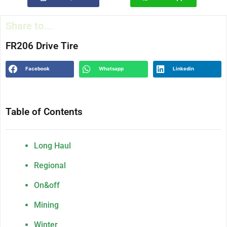
Share to...
FR206 Drive Tire
Facebook
Whatsapp
Linkedin
Table of Contents
Long Haul
Regional
On&off
Mining
Winter