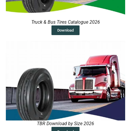
Truck & Bus Tires Catalogue 2026
Download
TBR Download by Size 2026