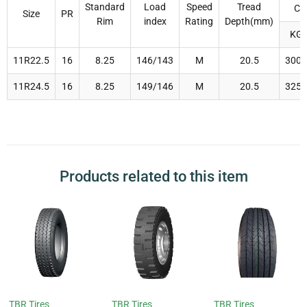
Standard
Load
Speed
Tread
Ca
Size
PR
Rim
index
Rating
Depth(mm)
KG
11R22.5
16
8.25
146/143
M
20.5
3000
11R24.5
16
8.25
149/146
M
20.5
3250
Products related to this item
TBR Tires
TBR Tires
TBR Tires