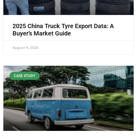
2025 China Truck Tyre Export Data: A
Buyer’s Market Guide
August 4, 2026
CASE STUDY