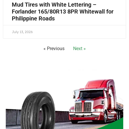
Mud Tires with White Lettering –
Forlander 165/80R13 8PR Whitewall for
Philippine Roads
July 13, 2026
« Previous
Next »