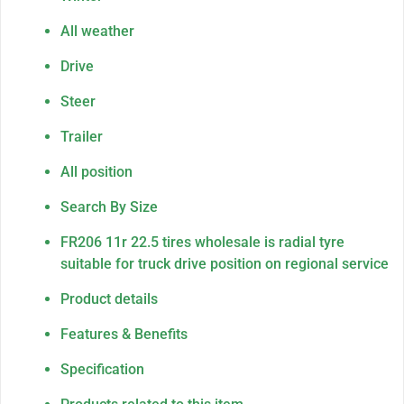
All weather
Drive
Steer
Trailer
All position
Search By Size
FR206 11r 22.5 tires wholesale is radial tyre
suitable for truck drive position on regional service
Product details
Features & Benefits
Specification