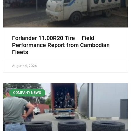
Forlander 11.00R20 Tire – Field
Performance Report from Cambodian
Fleets
August 4, 2026
COMPANY NEWS