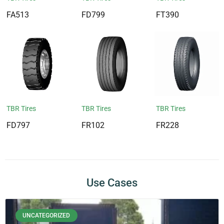
FA513
FD799
FT390
TBR Tires
TBR Tires
TBR Tires
FD797
FR102
FR228
Use Cases
UNCATEGORIZED