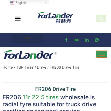
English
Home
/
TBR Tires
/
Drive
/ FR206 Drive Tire
FR206 Drive Tire
FR206
11r 22.5 tires
wholesale is
radial tyre suitable for truck drive