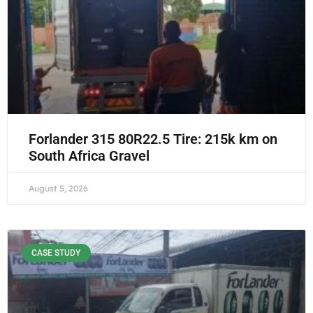
Forlander 315 80R22.5 Tire: 215k km on
South Africa Gravel
August 5, 2026
CASE STUDY