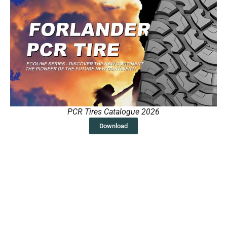
PCR Tires Catalogue 2026
Download