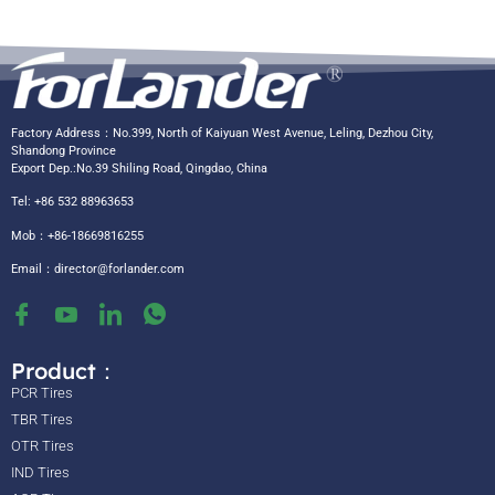
Factory Address：No.399, North of Kaiyuan West Avenue, Leling, Dezhou City,
Shandong Province
Export Dep.:No.39 Shiling Road, Qingdao, China
Tel: +86 532 88963653
Mob：+86-18669816255
Email：
director@forlander.com
Product：
PCR Tires
TBR Tires
OTR Tires
IND Tires