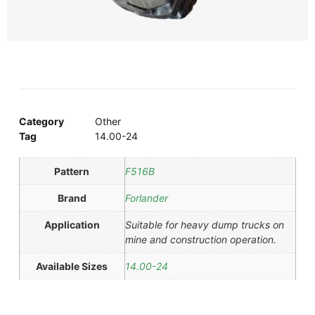
Category
Other
Tag
14.00-24
Pattern
F516B
Brand
Forlander
Application
Suitable for heavy dump trucks on
mine and construction operation.
Available Sizes
14.00-24