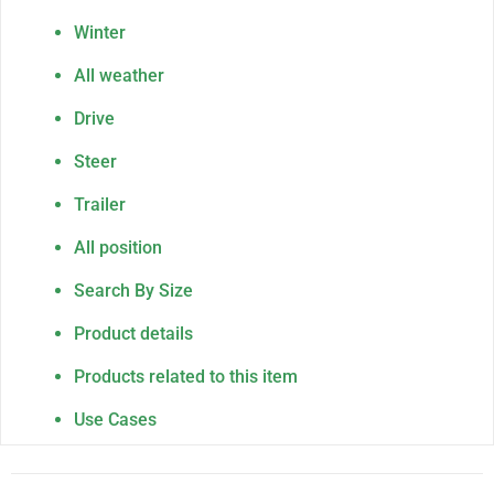
Winter
All weather
Drive
Steer
Trailer
All position
Search By Size
Product details
Products related to this item
Use Cases