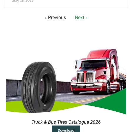
July 13, 2026
« Previous
Next »
Truck & Bus Tires Catalogue 2026
Download