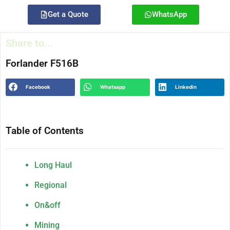
Get a Quote
WhatsApp
Share to...
Forlander F516B
Facebook
Whatsapp
Linkedin
Table of Contents
Long Haul
Regional
On&off
Mining