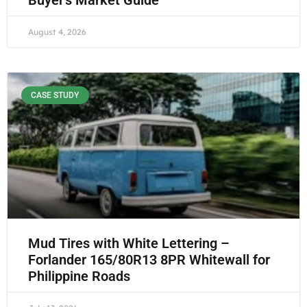
Buyer’s Market Guide
August 4, 2026
CASE STUDY
Mud Tires with White Lettering –
Forlander 165/80R13 8PR Whitewall for
Philippine Roads