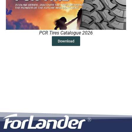
PCR Tires Catalogue 2026
Download