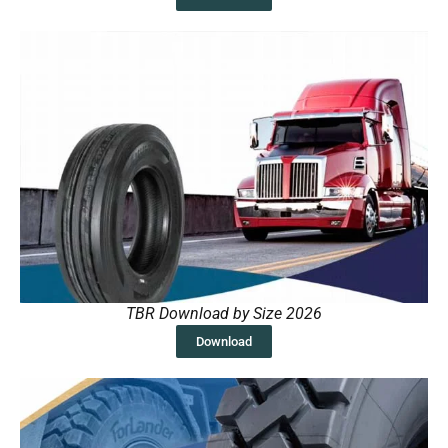
TBR Download by Size 2026
Download