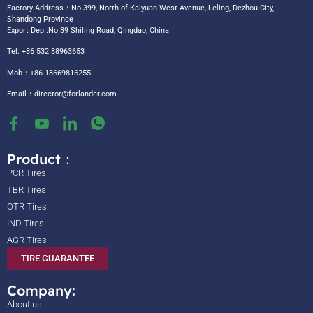
Factory Address：No.399, North of Kaiyuan West Avenue, Leling, Dezhou City,
Shandong Province
Export Dep.:No.39 Shiling Road, Qingdao, China
Tel: +86 532 88963653
Mob：+86-18669816255
Email：
director@forlander.com
Product：
PCR Tires
TBR Tires
OTR Tires
IND Tires
AGR Tires
TIRE GUARANTEE
Company:
About us