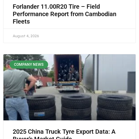
Forlander 11.00R20 Tire – Field
Performance Report from Cambodian
Fleets
August 4, 2026
COMPANY NEWS
2025 China Truck Tyre Export Data: A