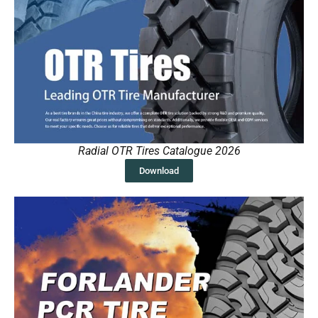
Radial OTR Tires Catalogue 2026
Download