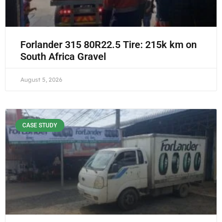
Forlander 315 80R22.5 Tire: 215k km on
South Africa Gravel
August 5, 2026
CASE STUDY