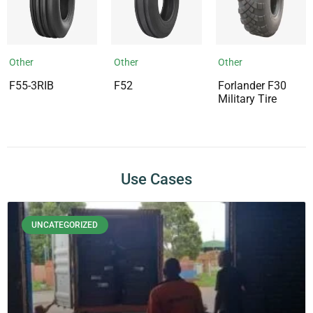
Other
Other
Other
F55-3RIB
F52
Forlander F30
Military Tire
Use Cases
UNCATEGORIZED