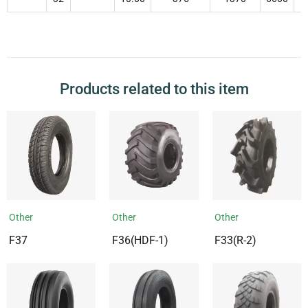
Products related to this item
Other
Other
Other
F37
F36(HDF-1)
F33(R-2)