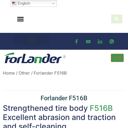
English
Home
/
Other
/ Forlander F516B
Forlander F516B
Strengthened tire body
F516B
Excellent abrasion and traction
and self-cleaning