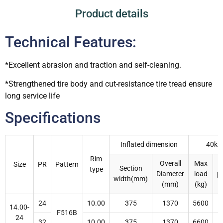
Product details
Technical Features:
*Excellent abrasion and traction and self-cleaning.
*Strengthened tire body and cut-resistance tire tread ensure
long service life
Specifications
Inflated dimension
40km
Rim
Overall
Max
I
Size
PR
Pattern
Section
type
Diameter
load
p
width(mm)
(mm)
(kg)
24
10.00
375
1370
5600
14.00-
F516B
24
32
10.00
375
1370
6600