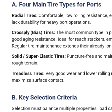
A. Four Main Tire Types for Ports
Radial Tires:
Comfortable, low rolling resistance, en
lack durability for heavy port operations.
Crossply (Bias) Tires:
The most common type in ports
good aging resistance. Ideal for reach stackers, em
Regular tire maintenance extends their already long
Solid / Super-Elastic Tires:
Puncture-free and main
rough terrain.
Treadless Tires:
Very good wear and lower rolling 
maximize surface contact.
B. Key Selection Criteria
Selection must balance multiple properties: load cap