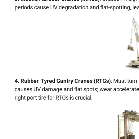
periods cause UV degradation and flat-spotting, lea
4. Rubber-Tyred Gantry Cranes (RTGs)
: Must turn
causes UV damage and flat spots; wear accelerate
right port tire for RTGs is crucial.