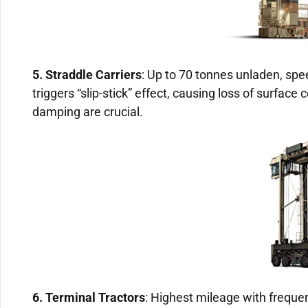
5. Straddle Carriers
: Up to 70 tonnes unladen, spe
triggers “slip-stick” effect, causing loss of surface 
damping are crucial.
6. Terminal Tractors
: Highest mileage with frequen