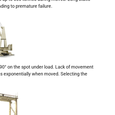
ding to premature failure.
 90° on the spot under load. Lack of movement
s exponentially when moved. Selecting the