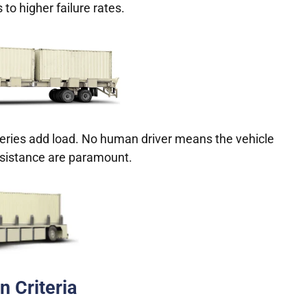
 to higher failure rates.
teries add load. No human driver means the vehicle
esistance are paramount.
n Criteria