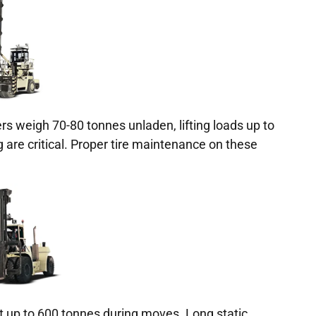
rs weigh 70-80 tonnes unladen, lifting loads up to
g are critical. Proper tire maintenance on these
t up to 600 tonnes during moves. Long static