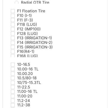
Radial OTR Tire
PCR Tires
F1 Floation Tire
AT & MT
F10 (I-1)
Commercial Van
F11 (F-3)
EV
F118 (LUG)
HP
F12 (IMP100)
RunFlat
F128 (LUG)
SUV/LTR
F13 (IRRIGATION-1)
UHP
F14 (IRRIGATION-2)
White Letter Tires
F15 (IRRIGATION-3)
Winter
F16(R4-1)
ST tires
F168 (LUG)
TBR Tires
F17(R4-2)
All Position
10-16.5
F18(R4-3)
Drive
10.00-16 TL
F19(R4-4)
Steer
10.00.20
F20(L5-1)
Trailer
10.5/80-18
F21(L5-2)
Winter
10/75-15.3TL
F218 (RIB)
Truck Bus Bias Tire（TBB)
11-22.5
F22(L5-1)
11.00-16 TL
F225 PRO TECH
11.00-20
F23(L5-2)
11.2-24
F25(SKS-1)
11.2-38
F26(SKS-2)