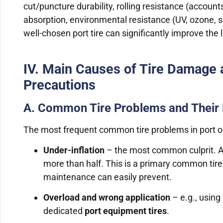
cut/puncture durability, rolling resistance (accou
absorption, environmental resistance (UV, ozone, salt
well-chosen port tire can significantly improve the l
IV. Main Causes of Tire Damage 
Precautions
A. Common Tire Problems and Their
The most frequent common tire problems in port o
Under-inflation
– the most common culprit. At
more than half. This is a primary common tir
maintenance can easily prevent.
Overload and wrong application
– e.g., using
dedicated
port equipment tires
.