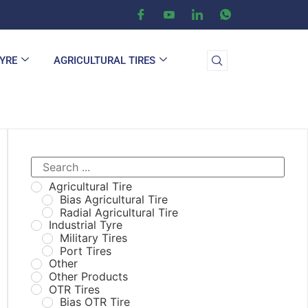
TYRE
AGRICULTURAL TIRES
Agricultural Tire
Bias Agricultural Tire
Radial Agricultural Tire
Industrial Tyre
Military Tires
Port Tires
Other
Other Products
OTR Tires
Bias OTR Tire