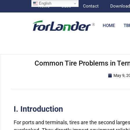
English
News
Case
Contact
Downloa
HOME
TB
Common Tire Problems in Term
May 9, 2
I. Introduction
For ports and terminals, tires are the second larges