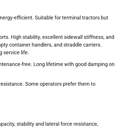
ergy-efficient. Suitable for terminal tractors but
. High stability, excellent sidewall stiffness, and
pty container handlers, and straddle carriers.
 service life.
tenance-free. Long lifetime with good damping on
resistance. Some operators prefer them to
acity, stability and lateral force resistance,