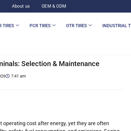
d
About us
OEM & ODM
R TIRES
PCR TIRES
OTR TIRES
INDUSTRIAL 
inals: Selection & Maintenance
026
7:41 am
t operating cost after energy, yet they are often