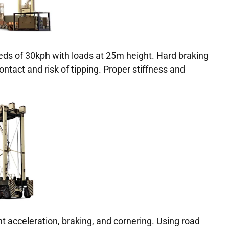
eds of 30kph with loads at 25m height. Hard braking
contact and risk of tipping. Proper stiffness and
t acceleration, braking, and cornering. Using road