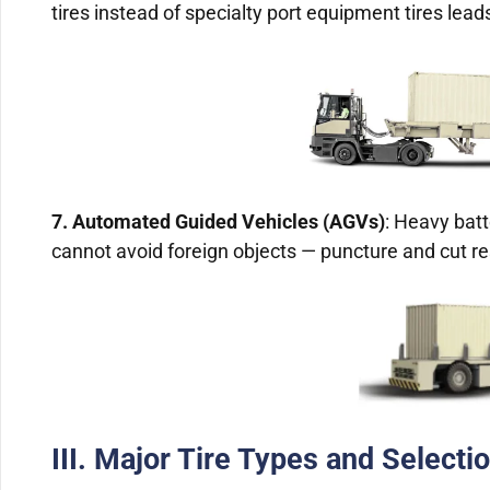
tires instead of specialty port equipment tires leads
7. Automated Guided Vehicles (AGVs)
: Heavy bat
cannot avoid foreign objects — puncture and cut r
III. Major Tire Types and Selectio