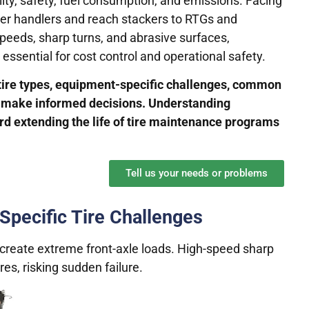
lity, safety, fuel consumption, and emissions. Facing
ner handlers and reach stackers to RTGs and
speeds, sharp turns, and abrasive surfaces,
 essential for cost control and operational safety.
 tire types, equipment-specific challenges, common
rs make informed decisions. Understanding
rd extending the life of tire maintenance programs
Tell us your needs or problems
 Specific Tire Challenges
create extreme front-axle loads. High-speed sharp
res, risking sudden failure.