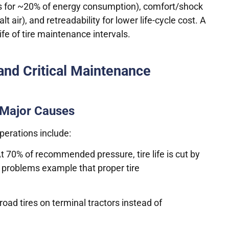
nts for ~20% of energy consumption), comfort/shock
 air), and retreadability for lower life-cycle cost. A
ife of tire maintenance intervals.
and Critical Maintenance
 Major Causes
perations include:
 70% of recommended pressure, tire life is cut by
e problems example that proper tire
 road tires on terminal tractors instead of