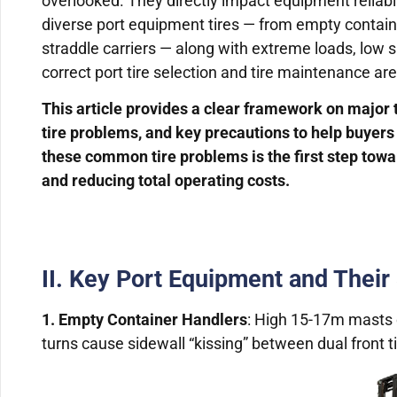
overlooked. They directly impact equipment reliabi
diverse port equipment tires — from empty contai
straddle carriers — along with extreme loads, low 
correct port tire selection and tire maintenance are
This article provides a clear framework on major
tire problems, and key precautions to help buye
these common tire problems is the first step towa
and reducing total operating costs.
II. Key Port Equipment and Their
1. Empty Container Handlers
: High 15-17m masts 
turns cause sidewall “kissing” between dual front ti