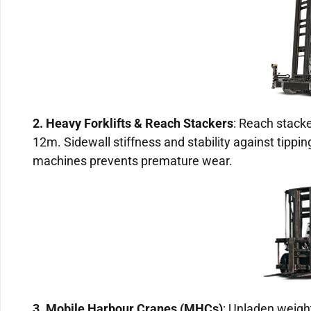
2. Heavy Forklifts & Reach Stackers
: Reach stacke
12m. Sidewall stiffness and stability against tippin
machines prevents premature wear.
3. Mobile Harbour Cranes (MHCs)
: Unladen weigh