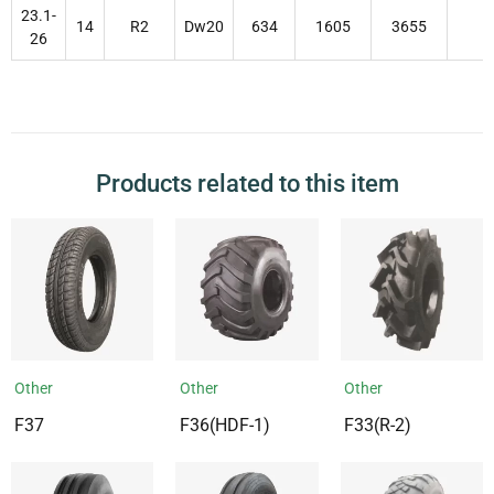
23.1-
14
R2
Dw20
634
1605
3655
26
Products related to this item
Other
Other
Other
F37
F36(HDF-1)
F33(R-2)