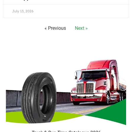
July 13, 2026
« Previous
Next »