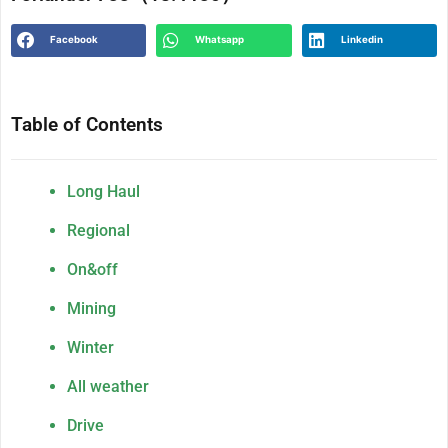
Facebook
Whatsapp
Linkedin
Table of Contents
Long Haul
Regional
On&off
Mining
Winter
All weather
Drive