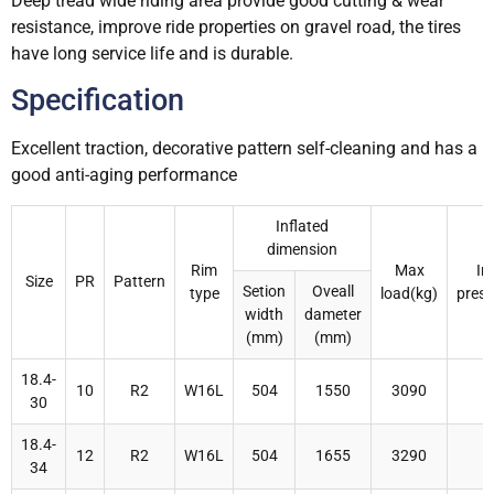
Deep tread wide riding area provide good cutting & wear
resistance, improve ride properties on gravel road, the tires
have long service life and is durable.
Specification
Excellent traction, decorative pattern self-cleaning and has a
good anti-aging performance
Inflated
dimension
Rim
Max
In
Size
PR
Pattern
Setion
Oveall
type
load(kg)
press
width
dameter
(mm)
(mm)
18.4-
10
R2
W16L
504
1550
3090
30
18.4-
12
R2
W16L
504
1655
3290
34