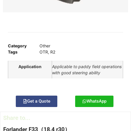
Category
Other
Tags
OTR
,
R2
Application
Applicable to paddy field operations
with good steering ability
Get a Quote
WhatsApp
Share to...
Forlander F33（18.4 r30）