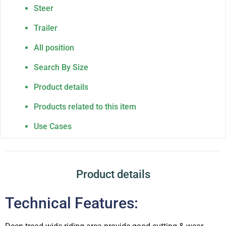
Steer
Trailer
All position
Search By Size
Product details
Products related to this item
Use Cases
Product details
Technical Features: