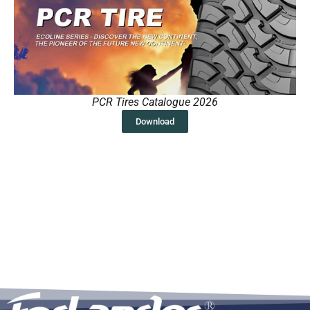
PCR Tires Catalogue 2026
Download