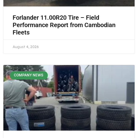
Forlander 11.00R20 Tire – Field
Performance Report from Cambodian
Fleets
August 4, 2026
COMPANY NEWS