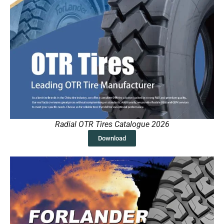
Radial OTR Tires Catalogue 2026
Download