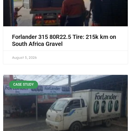
Forlander 315 80R22.5 Tire: 215k km on
South Africa Gravel
August 5, 2026
CASE STUDY