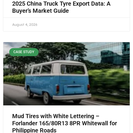
2025 China Truck Tyre Export Data: A
Buyer’s Market Guide
August 4, 2026
CASE STUDY
Mud Tires with White Lettering –
Forlander 165/80R13 8PR Whitewall for
Philippine Roads