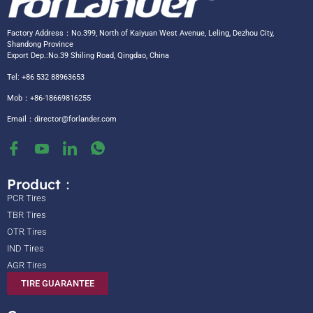
Factory Address：No.399, North of Kaiyuan West Avenue, Leling, Dezhou City,
Shandong Province
Export Dep.:No.39 Shiling Road, Qingdao, China
Tel: +86 532 88963653
Mob：+86-18669816255
Email：
director@forlander.com
Product：
PCR Tires
TBR Tires
OTR Tires
IND Tires
AGR Tires
TIRE GUARANTEE