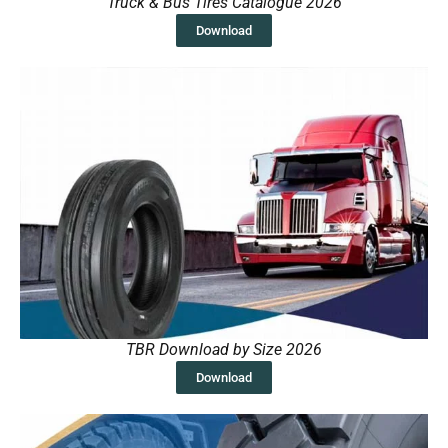
Truck & Bus Tires Catalogue 2026
Download
TBR Download by Size 2026
Download