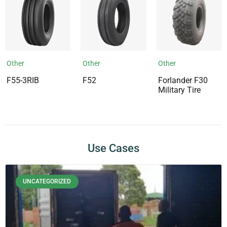
Other
Other
Other
F55-3RIB
F52
Forlander F30
Military Tire
Use Cases
UNCATEGORIZED