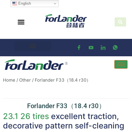
English
Home
/
Other
/ Forlander F33（18.4 r30）
Forlander F33（18.4 r30）
23.1 26 tires
excellent traction,
decorative pattern self-cleaning